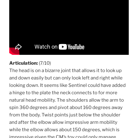
Articulation:
(7/10)
The head is on a bizarre joint that allows it to look up
and down easily but can only look left and right while
looking down. It seems like Sentinel could have added
a hinge to the plate the neck connects to for more
natural head mobility. The shoulders allow the arm to
spin 360 degrees and pivot about 160 degrees away
from the body. Twist points just below the shoulder
and after the elbow allow impressive arm mobility
while the elbow allows about 150 degrees, which is
impressive given the CM’s toy could only manage