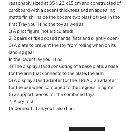
reasonably sized at 35 x 23 x 15 cm and constructed of
cardboard with a decent thickness and an appealing
matte finish. Inside the box are two plastic trays. In the
first Tray you’ll find the toy as well as:
1) A pilot figure (not articulated)
2) 2 pairs of fixed posed hands (fists and slightly open)
3) A plate to prevent the toy from rolling when on its
landing gear
In the lower tray you’ll find:
4) The display stand consisting of a base plate, a base
for the arm that connects to the plate, the arm
5) A display stand adapter for the TREAD, an adapter
for the use when combined to the Legioss in fighter
6) 2 support pieces for the combined toys
7) A pry tool
Underneath it all, you’ll also find: