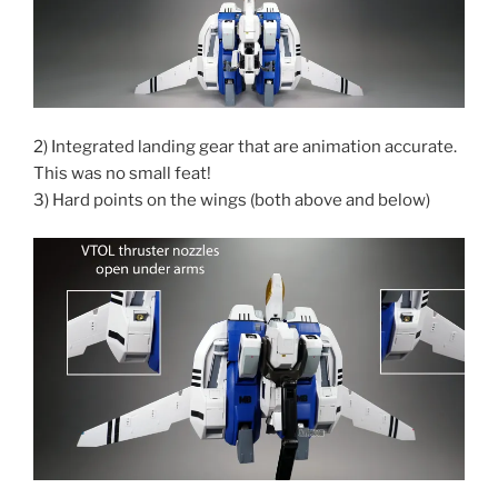
2) Integrated landing gear that are animation accurate.
This was no small feat!
3) Hard points on the wings (both above and below)