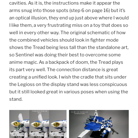
cavities. As it is, the instructions make it appear the
arms snug into those spots (step 6 on page 16) but it’s
an optical illusion, they end up just above where I would
I like them, a very frustrating miss on a toy that does so
well in every other way. The original schematic of how
the combined vehicles should look in fighter mode
shows the Tread being less tall than the standalone art,
so Sentinel was doing their best to overcome some
anime magic. As a backpack of doom, the Tread plays
its part very well. The connection distance is great
creating a unified look. I wish the cradle that sits under
the Legioss on the display stand was less conspicuous
but it still looked great in various poses when using the
stand.