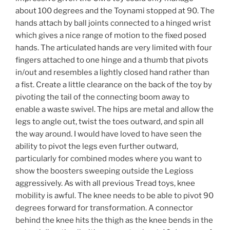
about 100 degrees and the Toynami stopped at 90. The
hands attach by ball joints connected to a hinged wrist
which gives a nice range of motion to the fixed posed
hands. The articulated hands are very limited with four
fingers attached to one hinge and a thumb that pivots
in/out and resembles a lightly closed hand rather than
a fist. Create a little clearance on the back of the toy by
pivoting the tail of the connecting boom away to
enable a waste swivel. The hips are metal and allow the
legs to angle out, twist the toes outward, and spin all
the way around. I would have loved to have seen the
ability to pivot the legs even further outward,
particularly for combined modes where you want to
show the boosters sweeping outside the Legioss
aggressively. As with all previous Tread toys, knee
mobility is awful. The knee needs to be able to pivot 90
degrees forward for transformation. A connector
behind the knee hits the thigh as the knee bends in the