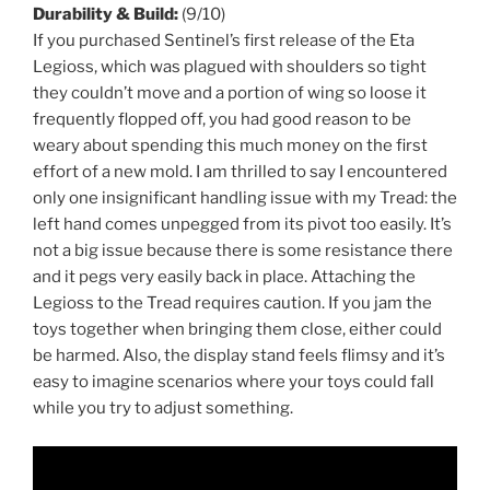
Durability & Build:
(9/10)
If you purchased Sentinel’s first release of the Eta
Legioss, which was plagued with shoulders so tight
they couldn’t move and a portion of wing so loose it
frequently flopped off, you had good reason to be
weary about spending this much money on the first
effort of a new mold. I am thrilled to say I encountered
only one insignificant handling issue with my Tread: the
left hand comes unpegged from its pivot too easily. It’s
not a big issue because there is some resistance there
and it pegs very easily back in place. Attaching the
Legioss to the Tread requires caution. If you jam the
toys together when bringing them close, either could
be harmed. Also, the display stand feels flimsy and it’s
easy to imagine scenarios where your toys could fall
while you try to adjust something.