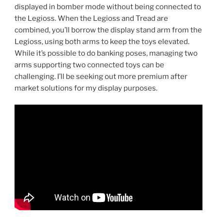
displayed in bomber mode without being connected to
the Legioss. When the Legioss and Tread are
combined, you’ll borrow the display stand arm from the
Legioss, using both arms to keep the toys elevated.
While it’s possible to do banking poses, managing two
arms supporting two connected toys can be
challenging. I’ll be seeking out more premium after
market solutions for my display purposes.