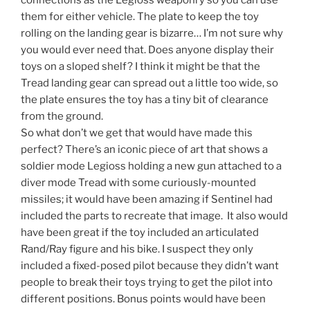
them for either vehicle. The plate to keep the toy
rolling on the landing gear is bizarre… I’m not sure why
you would ever need that. Does anyone display their
toys on a sloped shelf? I think it might be that the
Tread landing gear can spread out a little too wide, so
the plate ensures the toy has a tiny bit of clearance
from the ground.
So what don’t we get that would have made this
perfect? There’s an iconic piece of art that shows a
soldier mode Legioss holding a new gun attached to a
diver mode Tread with some curiously-mounted
missiles; it would have been amazing if Sentinel had
included the parts to recreate that image. It also would
have been great if the toy included an articulated
Rand/Ray figure and his bike. I suspect they only
included a fixed-posed pilot because they didn’t want
people to break their toys trying to get the pilot into
different positions. Bonus points would have been