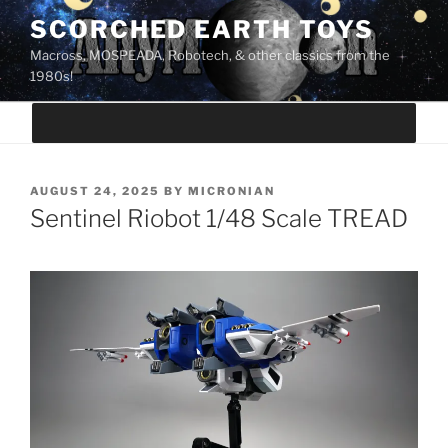
Skip
SCORCHED EARTH TOYS
to
Macross, MOSPEADA, Robotech, & other classics from the
content
1980s!
POSTED
AUGUST 24, 2025
BY
MICRONIAN
ON
Sentinel Riobot 1/48 Scale TREAD