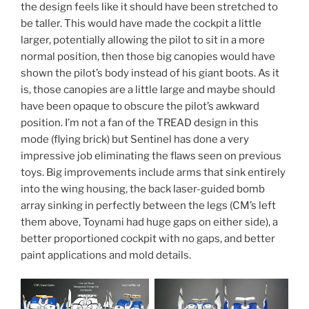
the design feels like it should have been stretched to
be taller. This would have made the cockpit a little
larger, potentially allowing the pilot to sit in a more
normal position, then those big canopies would have
shown the pilot’s body instead of his giant boots. As it
is, those canopies are a little large and maybe should
have been opaque to obscure the pilot’s awkward
position. I’m not a fan of the TREAD design in this
mode (flying brick) but Sentinel has done a very
impressive job eliminating the flaws seen on previous
toys. Big improvements include arms that sink entirely
into the wing housing, the back laser-guided bomb
array sinking in perfectly between the legs (CM’s left
them above, Toynami had huge gaps on either side), a
better proportioned cockpit with no gaps, and better
paint applications and mold details.