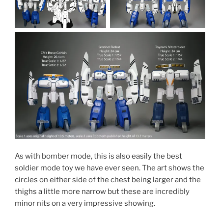
As with bomber mode, this is also easily the best
soldier mode toy we have ever seen. The art shows the
circles on either side of the chest being larger and the
thighs a little more narrow but these are incredibly
minor nits on a very impressive showing.