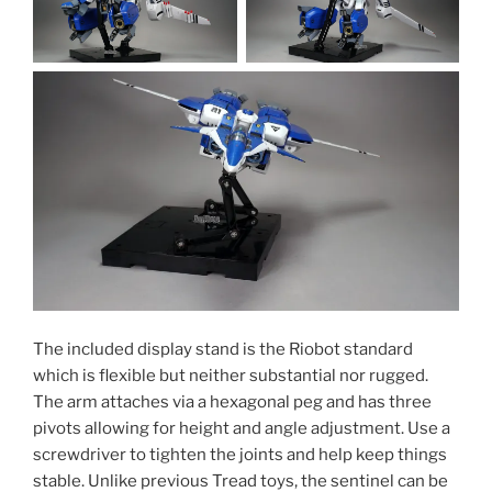
The included display stand is the Riobot standard
which is flexible but neither substantial nor rugged.
The arm attaches via a hexagonal peg and has three
pivots allowing for height and angle adjustment. Use a
screwdriver to tighten the joints and help keep things
stable. Unlike previous Tread toys, the sentinel can be