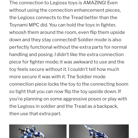
The connection to Legioss toys is AMAZING! Even
without using the connection enhancement pieces,
the Legioss connects to the Tread better than the
Toynami MPC did. You can hold the toys in fighter,
whoosh them around the room, even flip them upside
down and they stay connected! Soldier mode is also
perfectly functional without the extra parts for normal
handling and posing. I didn’t like the extra connection
piece for fighter mode; it was awkward to use and the
toy feels secure without it. I couldn’t tell how much
more secure it was with it. The Soldier mode
connection piece locks the toy to the connecting boom
so tight that you can now flip the toy upside down. If
you’re planning on some aggressive poses or play with
the Legioss in soldier and the Tread as a backpack,
then use that extra part.