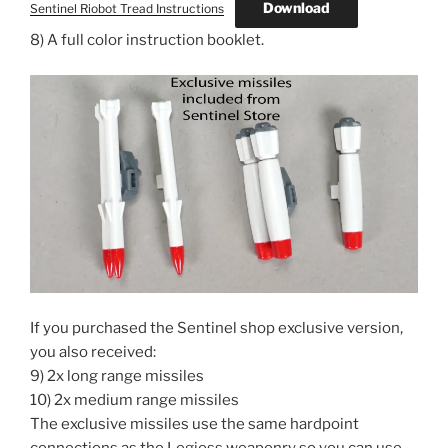
Download
Sentinel Riobot Tread Instructions
8) A full color instruction booklet.
If you purchased the Sentinel shop exclusive version,
you also received:
9) 2x long range missiles
10) 2x medium range missiles
The exclusive missiles use the same hardpoint
connections as the Legioss weaponry so you can use