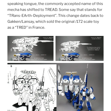
speaking tongue, the commonly accepted name of this
mecha has shifted to TREAD. Some say that stands for
“TRans-EArth-Deployment”. This change dates back to
Gakken/Lansay, which sold the original /172 scale toy
as a “TRED” in France.