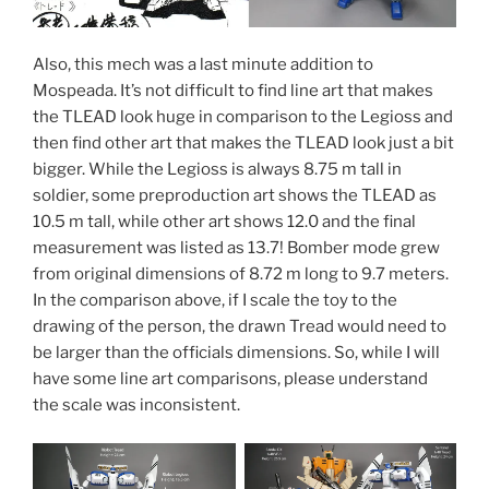
Also, this mech was a last minute addition to
Mospeada. It’s not difficult to find line art that makes
the TLEAD look huge in comparison to the Legioss and
then find other art that makes the TLEAD look just a bit
bigger. While the Legioss is always 8.75 m tall in
soldier, some preproduction art shows the TLEAD as
10.5 m tall, while other art shows 12.0 and the final
measurement was listed as 13.7! Bomber mode grew
from original dimensions of 8.72 m long to 9.7 meters.
In the comparison above, if I scale the toy to the
drawing of the person, the drawn Tread would need to
be larger than the officials dimensions. So, while I will
have some line art comparisons, please understand
the scale was inconsistent.