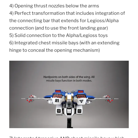
4) Opening thrust nozzles below the arms
4) Perfect transformation that includes integration of
the connecting bar that extends for Legioss/Alpha
connection (and to use the front landing gear)
5) Solid connection to the Alpha/Legioss toys
6) Integrated chest missile bays (with an extending
hinge to conceal the opening mechanism)