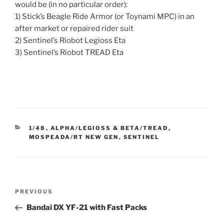
would be (in no particular order):
1) Stick’s Beagle Ride Armor (or Toynami MPC) in an
after market or repaired rider suit
2) Sentinel’s Riobot Legioss Eta
3) Sentinel’s Riobot TREAD Eta
CATEGORIES
1/48
,
ALPHA/LEGIOSS & BETA/TREAD
,
MOSPEADA/RT NEW GEN
,
SENTINEL
Post
Previous
PREVIOUS
navigation
Post
Bandai DX YF-21 with Fast Packs