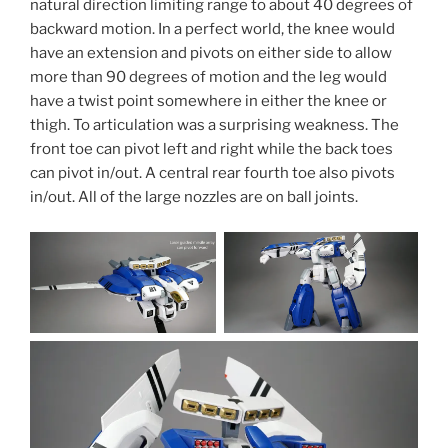
natural direction limiting range to about 40 degrees of
backward motion. In a perfect world, the knee would
have an extension and pivots on either side to allow
more than 90 degrees of motion and the leg would
have a twist point somewhere in either the knee or
thigh. To articulation was a surprising weakness. The
front toe can pivot left and right while the back toes
can pivot in/out. A central rear fourth toe also pivots
in/out. All of the large nozzles are on ball joints.