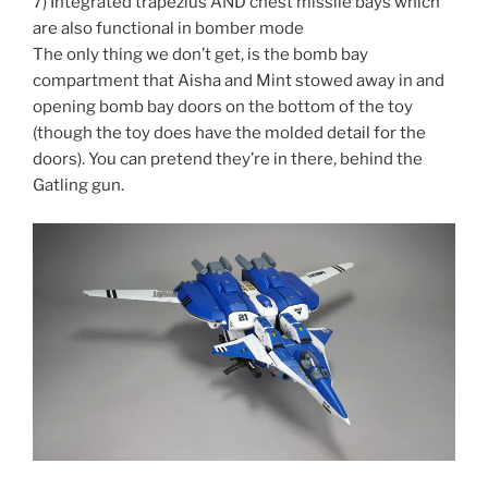
7) Integrated trapezius AND chest missile bays which
are also functional in bomber mode
The only thing we don’t get, is the bomb bay
compartment that Aisha and Mint stowed away in and
opening bomb bay doors on the bottom of the toy
(though the toy does have the molded detail for the
doors). You can pretend they’re in there, behind the
Gatling gun.