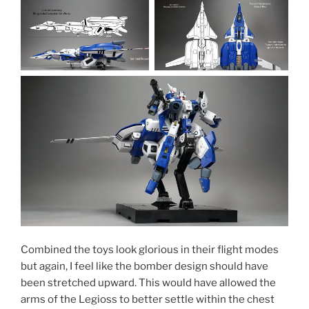
Combined the toys look glorious in their flight modes
but again, I feel like the bomber design should have
been stretched upward. This would have allowed the
arms of the Legioss to better settle within the chest