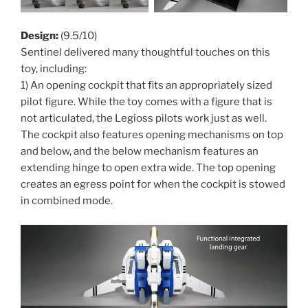
Design:
(9.5/10)
Sentinel delivered many thoughtful touches on this
toy, including:
1) An opening cockpit that fits an appropriately sized
pilot figure. While the toy comes with a figure that is
not articulated, the Legioss pilots work just as well.
The cockpit also features opening mechanisms on top
and below, and the below mechanism features an
extending hinge to open extra wide. The top opening
creates an egress point for when the cockpit is stowed
in combined mode.