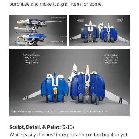
purchase and make it a grail item for some.
Sculpt, Detail, & Paint:
(9/10)
While easily the best interpretation of the bomber yet,