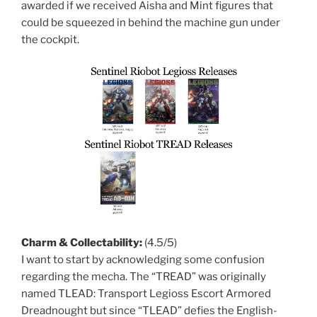
awarded if we received Aisha and Mint figures that
could be squeezed in behind the machine gun under
the cockpit.
Charm & Collectability:
(4.5/5)
I want to start by acknowledging some confusion
regarding the mecha. The “TREAD” was originally
named TLEAD: Transport Legioss Escort Armored
Dreadnought but since “TLEAD” defies the English-