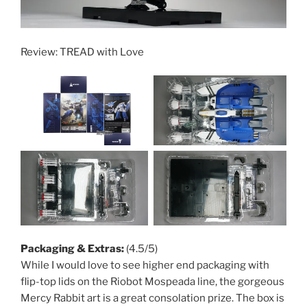
Review: TREAD with Love
Packaging & Extras:
(4.5/5)
While I would love to see higher end packaging with
flip-top lids on the Riobot Mospeada line, the gorgeous
Mercy Rabbit art is a great consolation prize. The box is