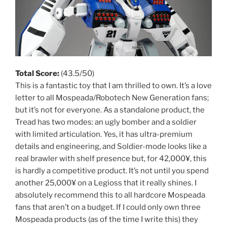
Total Score:
(43.5/50)
This is a fantastic toy that I am thrilled to own. It’s a love
letter to all Mospeada/Robotech New Generation fans;
but it’s not for everyone. As a standalone product, the
Tread has two modes: an ugly bomber and a soldier
with limited articulation. Yes, it has ultra-premium
details and engineering, and Soldier-mode looks like a
real brawler with shelf presence but, for 42,000¥, this
is hardly a competitive product. It’s not until you spend
another 25,000¥ on a Legioss that it really shines. I
absolutely recommend this to all hardcore Mospeada
fans that aren’t on a budget. If I could only own three
Mospeada products (as of the time I write this) they