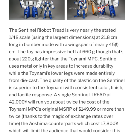
The Sentinel Riobot Tread is very nearly the stated
1/48 scale (using the largest dimensions) at 21.8 cm
long in bomber mode with a wingspan of nearly 45(!)
cm. The toy has impressive heft at 660 g though that’s
about 220 g lighter than the Toynami MPC. Sentinel
uses metal only in key areas to increase durability
while the Toynami’s lower legs were made entirely
from die-cast. The quality of the plastic on the Sentinel
is superior to the Toynami with consistent color, finish,
and tactile response. A single Sentinel TREAD at
42,000¥ will run you about twice the cost of the
Toynami MPC’s original MSRP of $149.99 or more than
twice (thanks to the magic of exchange rates over
time) the Aoshima counterparts which cost 17,800¥
which will limit the audience that would consider this