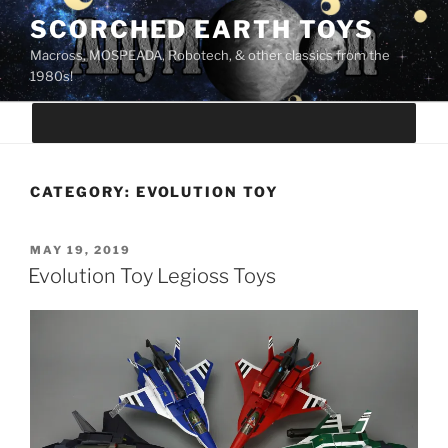
Skip
SCORCHED EARTH TOYS
to
Macross, MOSPEADA, Robotech, & other classics from the
content
1980s!
CATEGORY:
EVOLUTION TOY
POSTED
MAY 19, 2019
ON
Evolution Toy Legioss Toys