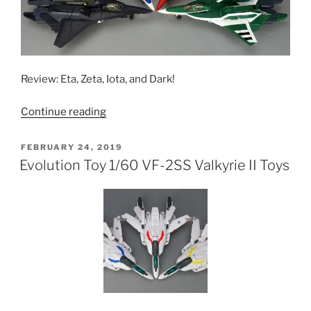
Review: Eta, Zeta, Iota, and Dark!
“Evolution
Continue reading
Toy
Legioss
POSTED
FEBRUARY 24, 2019
ON
Toys”
Evolution Toy 1/60 VF-2SS Valkyrie II Toys