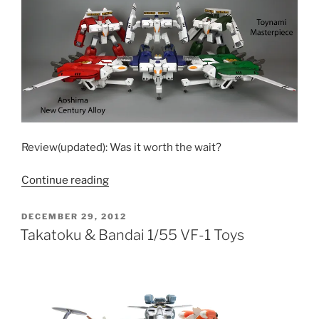
Century
Alloy
Legioss
toys”
Review(updated): Was it worth the wait?
“Toynami
Continue reading
1/55
Robotech
POSTED
DECEMBER 29, 2012
ON
Beta
Takatoku & Bandai 1/55 VF-1 Toys
and
Aoshima
1/48
Mospeada
TREAD”