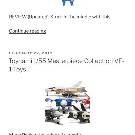
REVIEW (Updated): Stuck in the middle with this
“Gakken
Continue reading
1/55
Alpha/Legioss”
POSTED
FEBRUARY 22, 2012
ON
Toynami 1/55 Masterpiece Collection VF-
1 Toys