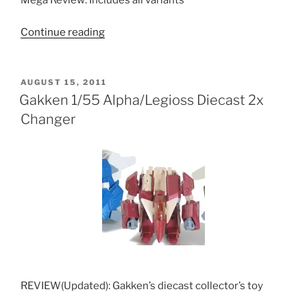
Mega Review: Includes all variants
“Toynami
Continue reading
1/55
Masterpiece
Collection
POSTED
AUGUST 15, 2011
ON
VF-
Gakken 1/55 Alpha/Legioss Diecast 2x
1
Changer
Toys”
REVIEW(Updated): Gakken’s diecast collector’s toy