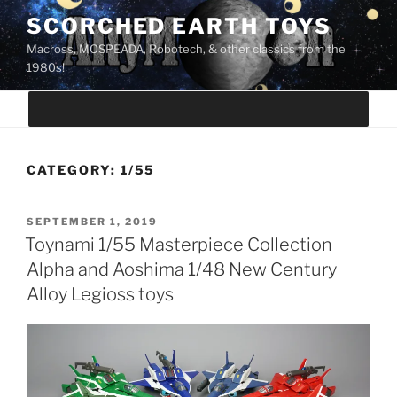
Skip
SCORCHED EARTH TOYS
to
Macross, MOSPEADA, Robotech, & other classics from the
content
1980s!
CATEGORY:
1/55
POSTED
SEPTEMBER 1, 2019
ON
Toynami 1/55 Masterpiece Collection
Alpha and Aoshima 1/48 New Century
Alloy Legioss toys