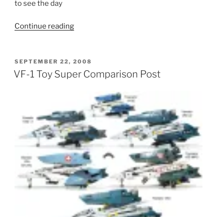
to see the day
“Toynami
Continue reading
1/55
Alpha
and
POSTED
SEPTEMBER 22, 2008
ON
Beta
VF-1 Toy Super Comparison Post
vs.
CMs
1/48
(not
really)
Legioss
and
Tread”