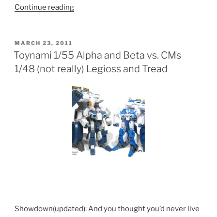
“Gakken
Continue reading
1/55
Alpha/Legioss
Diecast
POSTED
MARCH 23, 2011
ON
2x
Toynami 1/55 Alpha and Beta vs. CMs
Changer”
1/48 (not really) Legioss and Tread
Showdown(updated): And you thought you’d never live