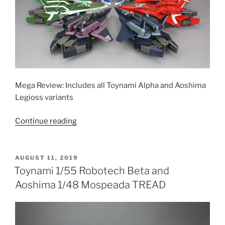
Mega Review: Includes all Toynami Alpha and Aoshima
Legioss variants
“Toynami
Continue reading
1/55
Masterpiece
Collection
POSTED
AUGUST 11, 2019
ON
Alpha
Toynami 1/55 Robotech Beta and
and
Aoshima 1/48 Mospeada TREAD
Aoshima
1/48
New