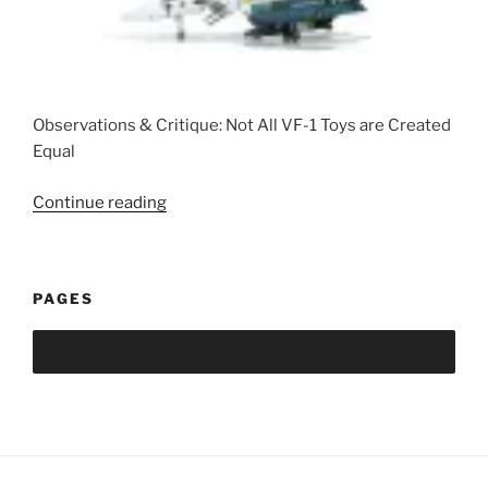
Observations & Critique: Not All VF-1 Toys are Created
Equal
“VF-
Continue reading
1
Toy
Super
PAGES
Comparison
Post”