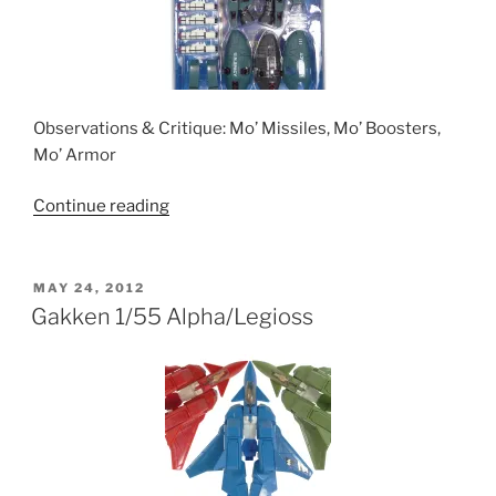
GBP
Parts”
Observations & Critique: Mo’ Missiles, Mo’ Boosters,
Mo’ Armor
“Toynami
Continue reading
1/55
VF-
1
POSTED
MAY 24, 2012
ON
Appendices
Gakken 1/55 Alpha/Legioss
A,
B,
&
C”