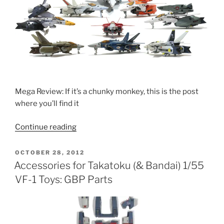
Mega Review: If it’s a chunky monkey, this is the post
where you’ll find it
“Takatoku
Continue reading
&
Bandai
POSTED
OCTOBER 28, 2012
ON
1/55
Accessories for Takatoku (& Bandai) 1/55
VF-
VF-1 Toys: GBP Parts
1
Toys”