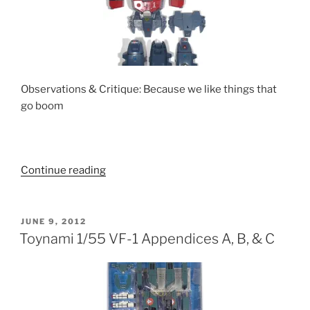
Observations & Critique: Because we like things that
go boom
“Accessories
Continue reading
for
Takatoku
(&
POSTED
JUNE 9, 2012
ON
Bandai)
Toynami 1/55 VF-1 Appendices A, B, & C
1/55
VF-
1
Toys: