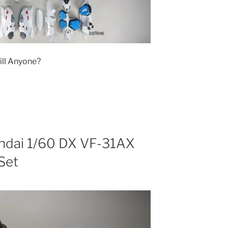
ill Anyone?
andai 1/60 DX VF-31AX
Set