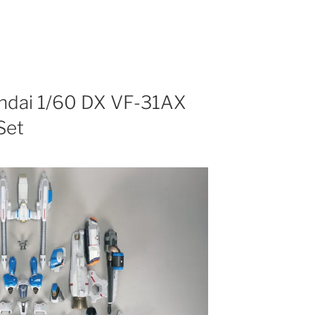
andai 1/60 DX VF-31AX
Set