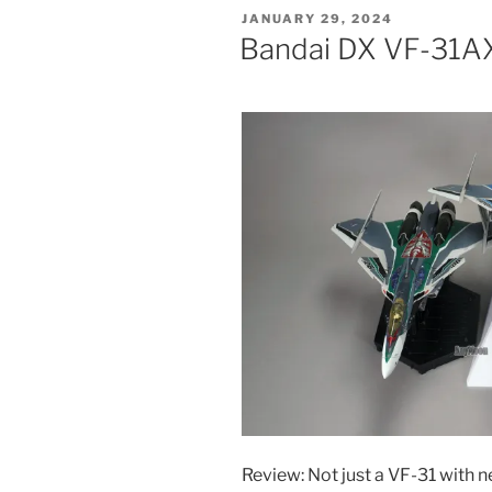
YF-
POSTED
JANUARY 29, 2024
30
ON
Bandai DX VF-31AX
Chronos”
Review: Not just a VF-31 with 