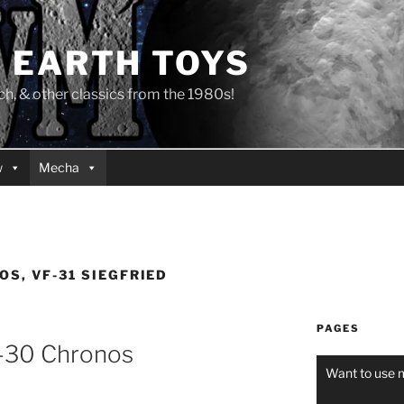
 EARTH TOYS
 & other classics from the 1980s!
w
Mecha
OS, VF-31 SIEGFRIED
PAGES
-30 Chronos
Want to use 