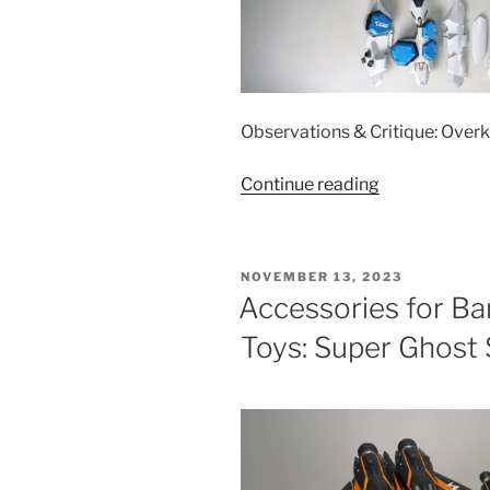
Observations & Critique: Overk
“Accessories
Continue reading
for
Bandai
1/60
POSTED
NOVEMBER 13, 2023
DX
ON
Accessories for B
VF-
Toys: Super Ghost 
31AX
Toys:
Armor
Parts
Set”