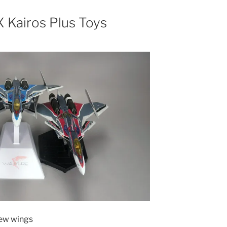
 Kairos Plus Toys
new wings