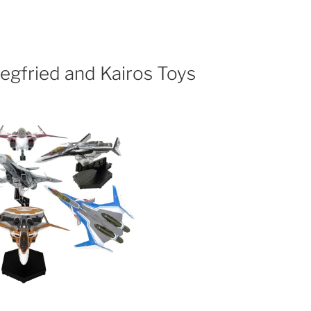
egfried and Kairos Toys