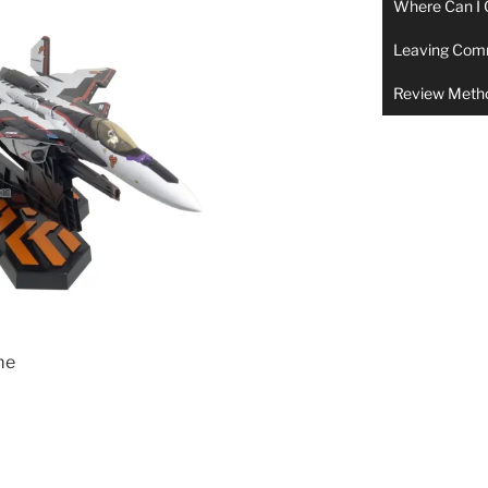
Where Can I 
Leaving Com
Review Meth
me