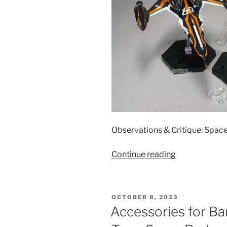
Observations & Critique: Spac
“Accessories
Continue reading
for
Bandai
1/60
POSTED
OCTOBER 8, 2023
DX
ON
Accessories for B
VF-
31AX