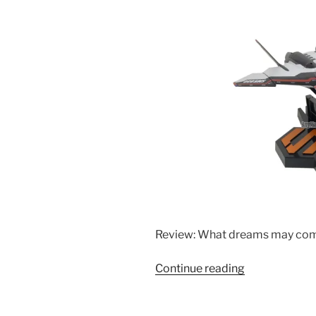
Review: What dreams may co
“Bandai
Continue reading
1/60
DX