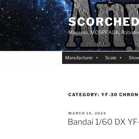
Skip
to
SCORCHED
content
Macross, MOSPEADA, Robotech,
Manufacturer
Scale
Sho
CATEGORY:
YF-30 CHRON
POSTED
MARCH 10, 2024
ON
Bandai 1/60 DX YF