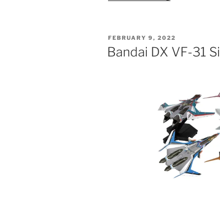
for
Bandai
1/60
POSTED
FEBRUARY 9, 2022
DX
ON
Bandai DX VF-31 Si
VF-
31AX
Toys:
Super
Parts”