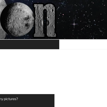
my pictures?