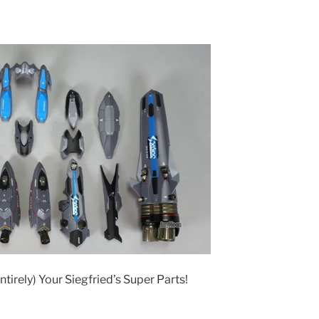
ntirely) Your Siegfried’s Super Parts!