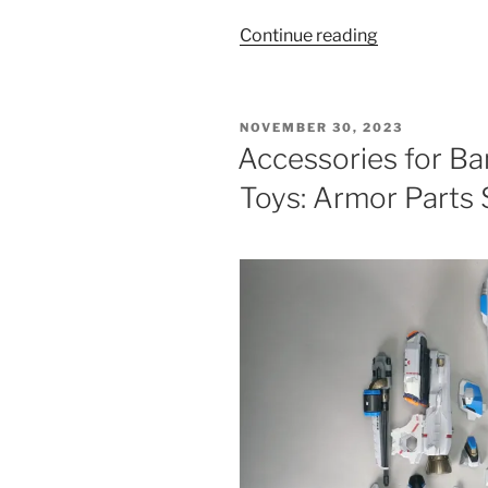
“Bandai
Continue reading
DX
VF-
31AX
POSTED
NOVEMBER 30, 2023
Kairos
ON
Accessories for B
Plus
Toys: Armor Parts 
Toys”