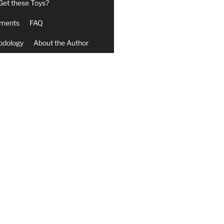
Get these Toys?
ments
FAQ
odology
About the Author