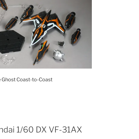
e Ghost Coast-to-Coast
andai 1/60 DX VF-31AX