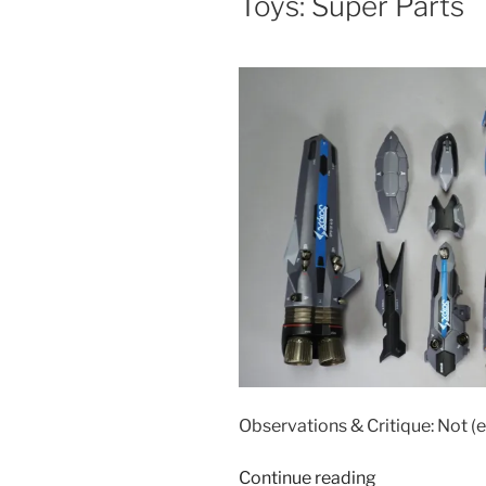
Toys: Super Parts
Toys:
Super
Ghost
Set”
Observations & Critique: Not (e
“Accessories
Continue reading