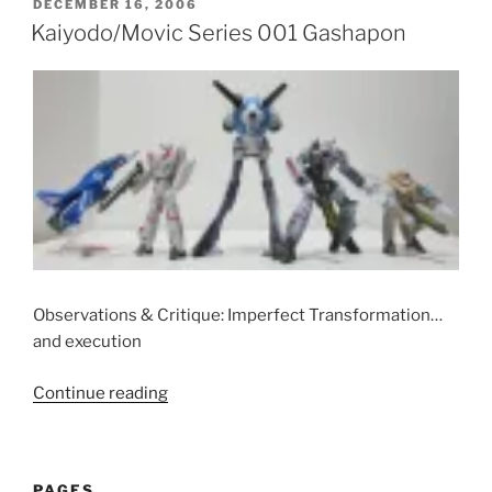
Gashapon”
POSTED
DECEMBER 16, 2006
ON
Kaiyodo/Movic Series 001 Gashapon
Observations & Critique: Imperfect Transformation…
and execution
“Kaiyodo/Movic
Continue reading
Series
001
Gashapon”
PAGES