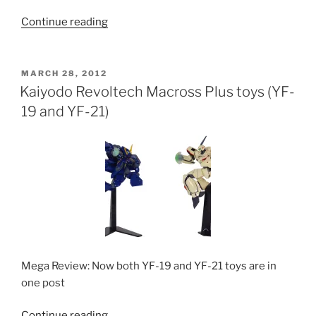
“Kaiyodo
Continue reading
Revoltech
Regult”
POSTED
MARCH 28, 2012
ON
Kaiyodo Revoltech Macross Plus toys (YF-
19 and YF-21)
Mega Review: Now both YF-19 and YF-21 toys are in
one post
“Kaiyodo
Continue reading