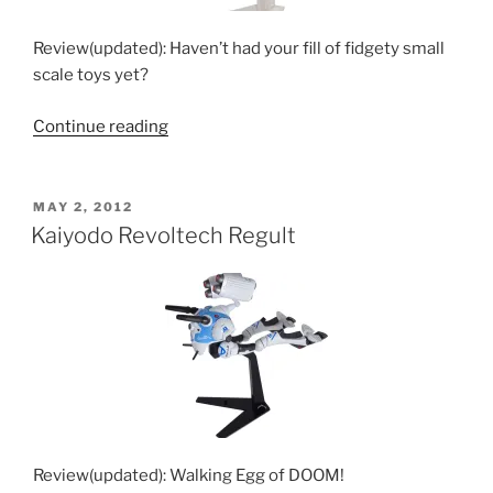
Review(updated): Haven’t had your fill of fidgety small
scale toys yet?
“Kaiyodo
Continue reading
Yamaguchi
Revoltech
Transformable
POSTED
MAY 2, 2012
ON
VF-
Kaiyodo Revoltech Regult
1
Toys”
Review(updated): Walking Egg of DOOM!