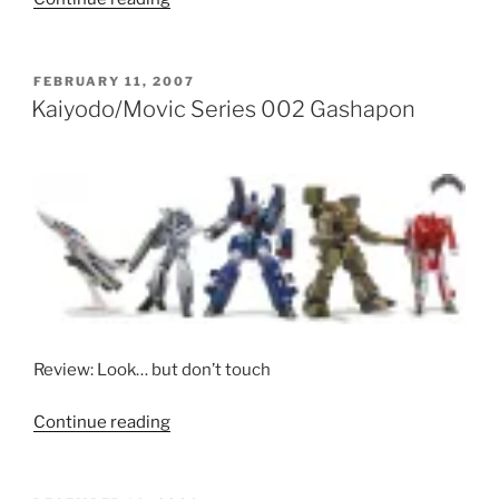
Revoltech
Macross
Plus
POSTED
FEBRUARY 11, 2007
ON
toys
Kaiyodo/Movic Series 002 Gashapon
(YF-
19
and
YF-
21)”
Review: Look… but don’t touch
“Kaiyodo/Movic
Continue reading
Series
002