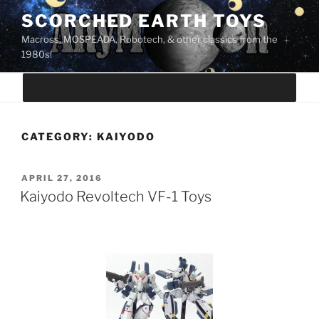
Skip
SCORCHED EARTH TOYS
to
Macross, MOSPEADA, Robotech, & other classics from the
content
1980s!
CATEGORY:
KAIYODO
POSTED
APRIL 27, 2016
ON
Kaiyodo Revoltech VF-1 Toys