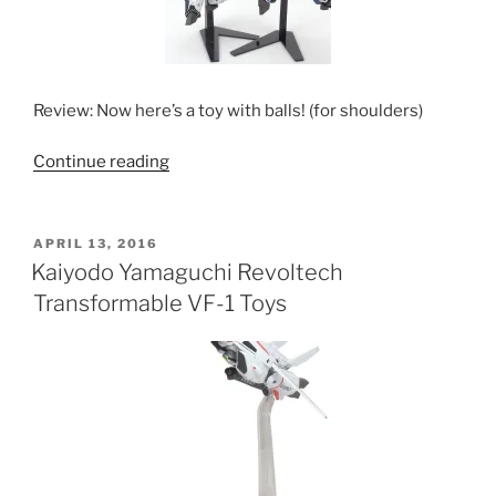
Review: Now here’s a toy with balls! (for shoulders)
“Kaiyodo
Continue reading
Revoltech
VF-
1
POSTED
APRIL 13, 2016
ON
Toys”
Kaiyodo Yamaguchi Revoltech
Transformable VF-1 Toys