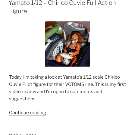
ON
DMZ
Yamato 1/12 – Chirico Cuvie Full Action
Votoms
Figure.
Toys:
MAP-
03
Red
Shoulder
Parts”
Today, I’m taking a look at Yamato’s 1/12 scale Chirico
Cuvie Pilot figure for their VOTOMS line. This is my first
video review and I’m open to comments and
suggestions.
“Yamato
Continue reading
1/12
–
Chirico
POSTED
MAY 6, 2013