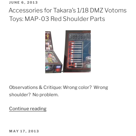
1/18
POSTED
JUNE 6, 2013
ON
DMZ
Accessories for Takara’s 1/18 DMZ Votoms
Votoms
Toys: MAP-03 Red Shoulder Parts
Toys:
MAP-
01
Jijirium
Capsule”
Observations & Critique: Wrong color? Wrong
shoulder? No problem.
“Accessories
Continue reading
for
Takara’s
1/18
POSTED
MAY 17, 2013