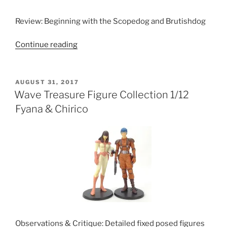
Review: Beginning with the Scopedog and Brutishdog
“Medicom
Continue reading
5PRO
Votoms
Toys”
POSTED
AUGUST 31, 2017
ON
Wave Treasure Figure Collection 1/12
Fyana & Chirico
Observations & Critique: Detailed fixed posed figures