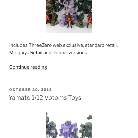
Includes ThreeZero web exclusive, standard retail,
Melquiya Retail and Deluxe versions
“ThreeZero
Continue reading
ATM-
09-
ST
POSTED
OCTOBER 20, 2018
ON
Scopedog
Yamato 1/12 Votoms Toys
Toys”