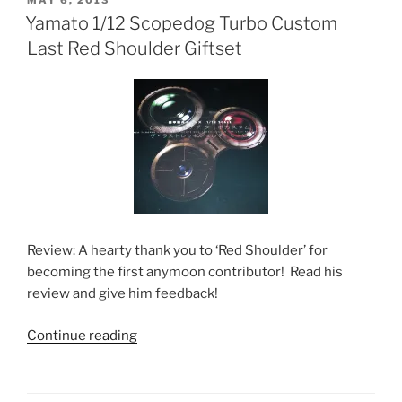
ON
Cuvie
Yamato 1/12 Scopedog Turbo Custom
Full
Last Red Shoulder Giftset
Action
Figure.”
Review: A hearty thank you to ‘Red Shoulder’ for
becoming the first anymoon contributor! Read his
review and give him feedback!
“Yamato
Continue reading
1/12
Scopedog
Turbo