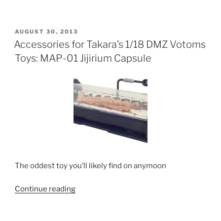
for
Takara’s
1/18
POSTED
AUGUST 30, 2013
ON
DMZ
Accessories for Takara’s 1/18 DMZ Votoms
Votoms
Toys: MAP-01 Jijirium Capsule
Toys:
Aaron
&
Gurran”
The oddest toy you’ll likely find on anymoon
“Accessories
Continue reading
for
Takara’s