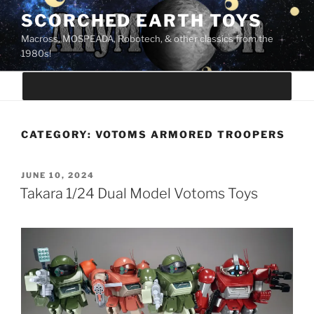
Skip
SCORCHED EARTH TOYS
to
Macross, MOSPEADA, Robotech, & other classics from the
content
1980s!
CATEGORY:
VOTOMS ARMORED TROOPERS
POSTED
JUNE 10, 2024
ON
Takara 1/24 Dual Model Votoms Toys