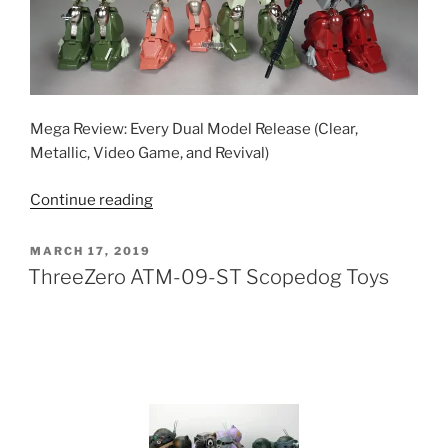
Mega Review: Every Dual Model Release (Clear,
Metallic, Video Game, and Revival)
“Takara
Continue reading
1/24
Dual
POSTED
MARCH 17, 2019
ON
Model
ThreeZero ATM-09-ST Scopedog Toys
Votoms
Toys”