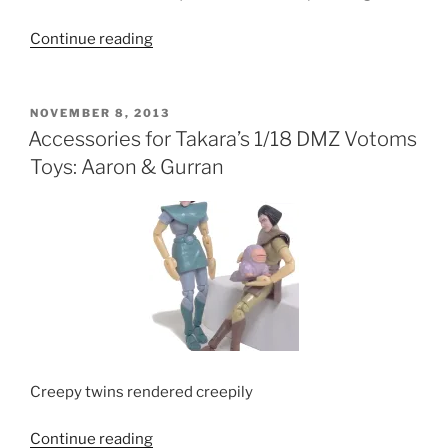
“Wave
Continue reading
Treasure
Figure
Collection
POSTED
NOVEMBER 8, 2013
ON
1/12
Accessories for Takara’s 1/18 DMZ Votoms
Fyana
Toys: Aaron & Gurran
&
Chirico”
Creepy twins rendered creepily
“Accessories
Continue reading