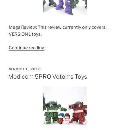
Mega Review: This review currently only covers
VERSION 1 toys.
“Yamato
Continue reading
1/12
Votoms
Toys”
POSTED
MARCH 1, 2018
ON
Medicom 5PRO Votoms Toys