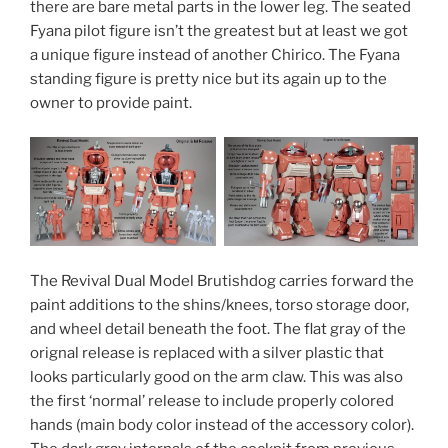
there are bare metal parts in the lower leg. The seated
Fyana pilot figure isn’t the greatest but at least we got
a unique figure instead of another Chirico. The Fyana
standing figure is pretty nice but its again up to the
owner to provide paint.
The Revival Dual Model Brutishdog carries forward the
paint additions to the shins/knees, torso storage door,
and wheel detail beneath the foot. The flat gray of the
orignal release is replaced with a silver plastic that
looks particularly good on the arm claw. This was also
the first ‘normal’ release to include properly colored
hands (main body color instead of the accessory color).