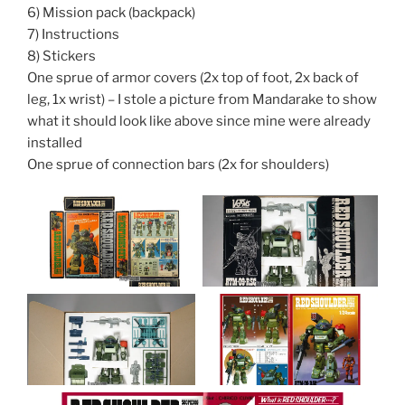
6) Mission pack (backpack)
7) Instructions
8) Stickers
One sprue of armor covers (2x top of foot, 2x back of
leg, 1x wrist) – I stole a picture from Mandarake to show
what it should look like above since mine were already
installed
One sprue of connection bars (2x for shoulders)