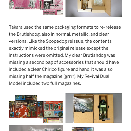
Takara used the same packaging formats to re-release
the Brutishdog, also in normal, metallic, and clear
versions. Like the Scopedog reissue, the contents
exactly mimicked the original release except the
instructions were omitted. My clear Brutishdog was
missing a second bag of accessories that should have
included a clear Chirico figure and hand, it was also
missing half the magazine (grrrr). My Revival Dual
Model included two full magazines.