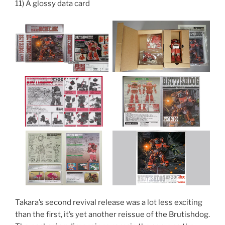
11) A glossy data card
Takara’s second revival release was a lot less exciting
than the first, it’s yet another reissue of the Brutishdog.