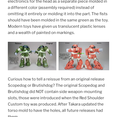
electronics for the head as a separate piece molded in
a different color (assembly required) instead of
omitting it entirely or molding it into the part. The fists
should have been molded in the same green as the toy.
Modern toys have given us translucent plastic lenses
and a wealth of painted on markings.
Curious how to tell a reissue from an original release
Scopedog or Brutishdog? The original Scopedog and
Brutishdog did NOT contain side weapon-mounting
slots, those were introduced when the Red Shoulder
Custom toy was produced. After Takara updated the
torso mold to have the holes, all future releases had
them.