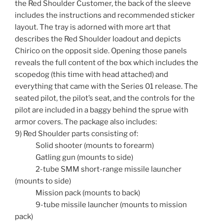
the Red Shoulder Customer, the back of the sleeve
includes the instructions and recommended sticker
layout. The tray is adorned with more art that
describes the Red Shoulder loadout and depicts
Chirico on the opposit side. Opening those panels
reveals the full content of the box which includes the
scopedog (this time with head attached) and
everything that came with the Series 01 release. The
seated pilot, the pilot’s seat, and the controls for the
pilot are included in a baggy behind the sprue with
armor covers. The package also includes:
9) Red Shoulder parts consisting of:
Solid shooter (mounts to forearm)
Gatling gun (mounts to side)
2-tube SMM short-range missile launcher
(mounts to side)
Mission pack (mounts to back)
9-tube missile launcher (mounts to mission
pack)