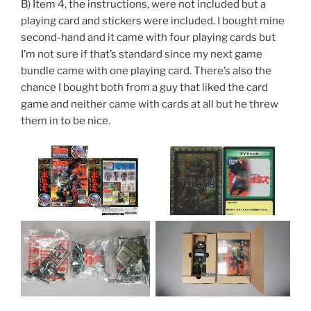
B) Item 4, the instructions, were not included but a
playing card and stickers were included. I bought mine
second-hand and it came with four playing cards but
I’m not sure if that’s standard since my next game
bundle came with one playing card. There’s also the
chance I bought both from a guy that liked the card
game and neither came with cards at all but he threw
them in to be nice.