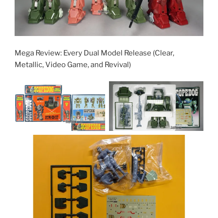
Mega Review: Every Dual Model Release (Clear,
Metallic, Video Game, and Revival)