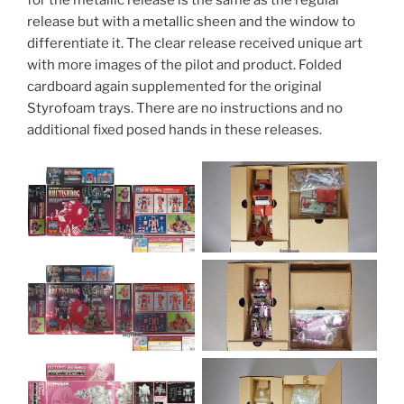
for the metallic release is the same as the regular
release but with a metallic sheen and the window to
differentiate it. The clear release received unique art
with more images of the pilot and product. Folded
cardboard again supplemented for the original
Styrofoam trays. There are no instructions and no
additional fixed posed hands in these releases.