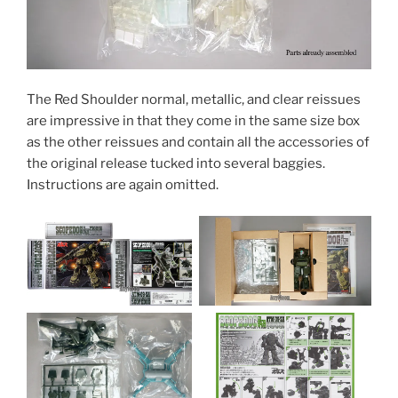
The Red Shoulder normal, metallic, and clear reissues
are impressive in that they come in the same size box
as the other reissues and contain all the accessories of
the original release tucked into several baggies.
Instructions are again omitted.