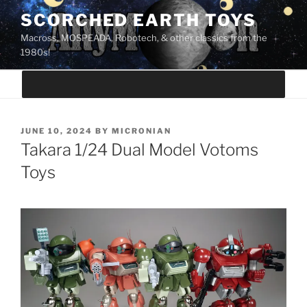
Skip
SCORCHED EARTH TOYS
to
Macross, MOSPEADA, Robotech, & other classics from the
content
1980s!
POSTED
JUNE 10, 2024
BY
MICRONIAN
ON
Takara 1/24 Dual Model Votoms
Toys