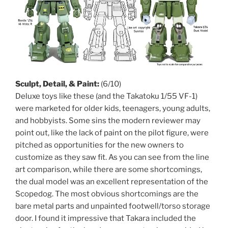
Sculpt, Detail, & Paint:
(6/10)
Deluxe toys like these (and the Takatoku 1/55 VF-1)
were marketed for older kids, teenagers, young adults,
and hobbyists. Some sins the modern reviewer may
point out, like the lack of paint on the pilot figure, were
pitched as opportunities for the new owners to
customize as they saw fit. As you can see from the line
art comparison, while there are some shortcomings,
the dual model was an excellent representation of the
Scopedog. The most obvious shortcomings are the
bare metal parts and unpainted footwell/torso storage
door. I found it impressive that Takara included the