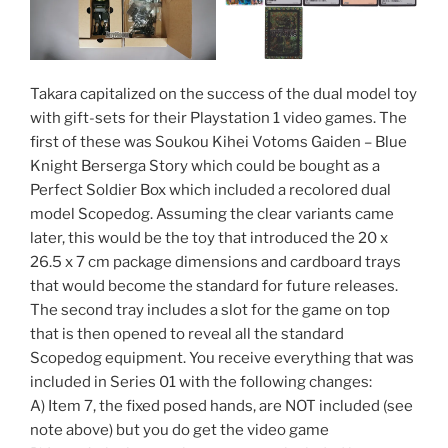
Takara capitalized on the success of the dual model toy
with gift-sets for their Playstation 1 video games. The
first of these was Soukou Kihei Votoms Gaiden – Blue
Knight Berserga Story which could be bought as a
Perfect Soldier Box which included a recolored dual
model Scopedog. Assuming the clear variants came
later, this would be the toy that introduced the 20 x
26.5 x 7 cm package dimensions and cardboard trays
that would become the standard for future releases.
The second tray includes a slot for the game on top
that is then opened to reveal all the standard
Scopedog equipment. You receive everything that was
included in Series 01 with the following changes:
A) Item 7, the fixed posed hands, are NOT included (see
note above) but you do get the video game