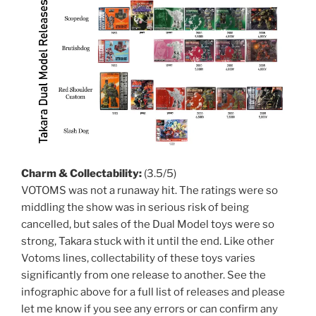
Charm & Collectability:
(3.5/5)
VOTOMS was not a runaway hit. The ratings were so
middling the show was in serious risk of being
cancelled, but sales of the Dual Model toys were so
strong, Takara stuck with it until the end. Like other
Votoms lines, collectability of these toys varies
significantly from one release to another. See the
infographic above for a full list of releases and please
let me know if you see any errors or can confirm any