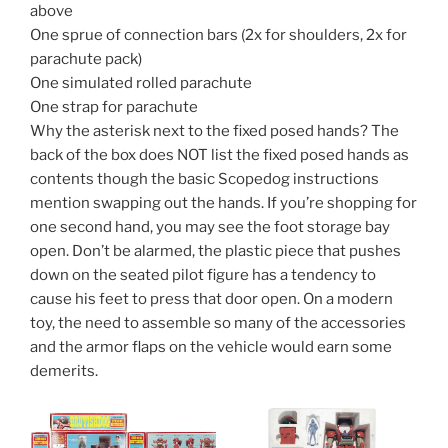
above
One sprue of connection bars (2x for shoulders, 2x for
parachute pack)
One simulated rolled parachute
One strap for parachute
Why the asterisk next to the fixed posed hands? The
back of the box does NOT list the fixed posed hands as
contents though the basic Scopedog instructions
mention swapping out the hands. If you’re shopping for
one second hand, you may see the foot storage bay
open. Don’t be alarmed, the plastic piece that pushes
down on the seated pilot figure has a tendency to
cause his feet to press that door open. On a modern
toy, the need to assemble so many of the accessories
and the armor flaps on the vehicle would earn some
demerits.