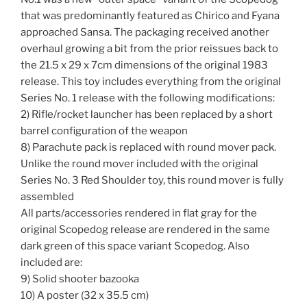
that was predominantly featured as Chirico and Fyana
approached Sansa. The packaging received another
overhaul growing a bit from the prior reissues back to
the 21.5 x 29 x 7cm dimensions of the original 1983
release. This toy includes everything from the original
Series No. 1 release with the following modifications:
2) Rifle/rocket launcher has been replaced by a short
barrel configuration of the weapon
8) Parachute pack is replaced with round mover pack.
Unlike the round mover included with the original
Series No. 3 Red Shoulder toy, this round mover is fully
assembled
All parts/accessories rendered in flat gray for the
original Scopedog release are rendered in the same
dark green of this space variant Scopedog. Also
included are:
9) Solid shooter bazooka
10) A poster (32 x 35.5 cm)