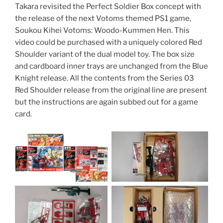
Takara revisited the Perfect Soldier Box concept with
the release of the next Votoms themed PS1 game,
Soukou Kihei Votoms: Woodo-Kummen Hen. This
video could be purchased with a uniquely colored Red
Shoulder variant of the dual model toy. The box size
and cardboard inner trays are unchanged from the Blue
Knight release. All the contents from the Series 03
Red Shoulder release from the original line are present
but the instructions are again subbed out for a game
card.