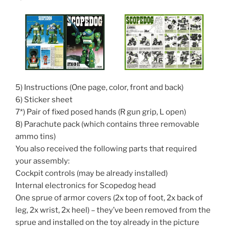
5) Instructions (One page, color, front and back)
6) Sticker sheet
7*) Pair of fixed posed hands (R gun grip, L open)
8) Parachute pack (which contains three removable
ammo tins)
You also received the following parts that required
your assembly:
Cockpit controls (may be already installed)
Internal electronics for Scopedog head
One sprue of armor covers (2x top of foot, 2x back of
leg, 2x wrist, 2x heel) – they’ve been removed from the
sprue and installed on the toy already in the picture