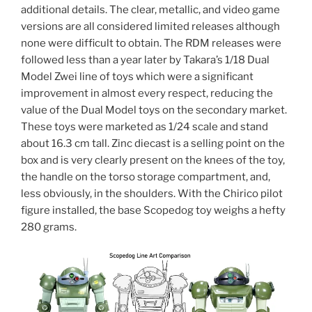
additional details. The clear, metallic, and video game
versions are all considered limited releases although
none were difficult to obtain. The RDM releases were
followed less than a year later by Takara’s 1/18 Dual
Model Zwei line of toys which were a significant
improvement in almost every respect, reducing the
value of the Dual Model toys on the secondary market.
These toys were marketed as 1/24 scale and stand
about 16.3 cm tall. Zinc diecast is a selling point on the
box and is very clearly present on the knees of the toy,
the handle on the torso storage compartment, and,
less obviously, in the shoulders. With the Chirico pilot
figure installed, the base Scopedog toy weighs a hefty
280 grams.