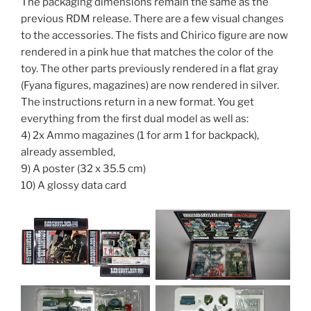
The packaging dimensions remain the same as the
previous RDM release. There are a few visual changes
to the accessories. The fists and Chirico figure are now
rendered in a pink hue that matches the color of the
toy. The other parts previously rendered in a flat gray
(Fyana figures, magazines) are now rendered in silver.
The instructions return in a new format. You get
everything from the first dual model as well as:
4) 2x Ammo magazines (1 for arm 1 for backpack),
already assembled,
9) A poster (32 x 35.5 cm)
10) A glossy data card