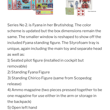
Series No 2. is Fyana in her Brutishdog. The color
scheme is updated but the box dimensions remain the
same. The smaller window is reshaped to show off the
included Fyana standing figure. The Styrofoam tray is
unique, again including the main toy and separate head
as well as:
1) Seated pilot figure (installed in cockpit but
removable)
2) Standing Fyana Figure
3) Standing Chirico Figure (same from Scopedog
release)
4) Ammo magazine (two pieces pressed together to be
one magazine for use either in the arm or storage in
the backpack)
5) Open left hand