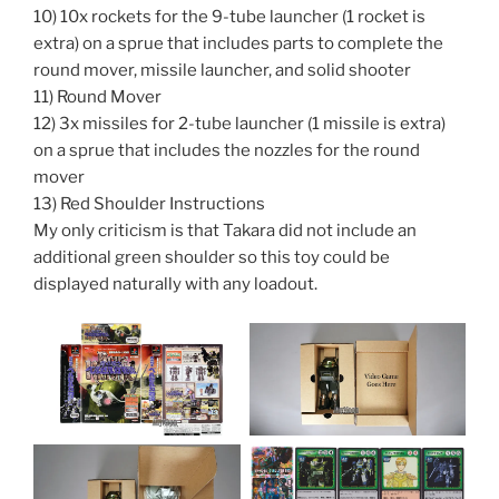
10) 10x rockets for the 9-tube launcher (1 rocket is
extra) on a sprue that includes parts to complete the
round mover, missile launcher, and solid shooter
11) Round Mover
12) 3x missiles for 2-tube launcher (1 missile is extra)
on a sprue that includes the nozzles for the round
mover
13) Red Shoulder Instructions
My only criticism is that Takara did not include an
additional green shoulder so this toy could be
displayed naturally with any loadout.