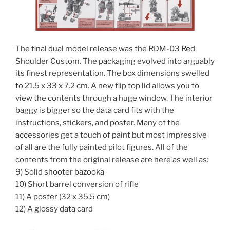
The final dual model release was the RDM-03 Red
Shoulder Custom. The packaging evolved into arguably
its finest representation. The box dimensions swelled
to 21.5 x 33 x 7.2 cm. A new flip top lid allows you to
view the contents through a huge window. The interior
baggy is bigger so the data card fits with the
instructions, stickers, and poster. Many of the
accessories get a touch of paint but most impressive
of all are the fully painted pilot figures. All of the
contents from the original release are here as well as:
9) Solid shooter bazooka
10) Short barrel conversion of rifle
11) A poster (32 x 35.5 cm)
12) A glossy data card