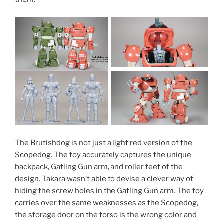
The Brutishdog is not just a light red version of the
Scopedog. The toy accurately captures the unique
backpack, Gatling Gun arm, and roller feet of the
design. Takara wasn’t able to devise a clever way of
hiding the screw holes in the Gatling Gun arm. The toy
carries over the same weaknesses as the Scopedog,
the storage door on the torso is the wrong color and