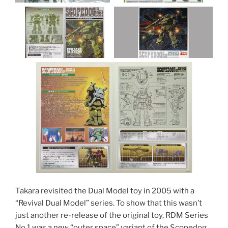
Takara revisited the Dual Model toy in 2005 with a
“Revival Dual Model” series. To show that this wasn’t
just another re-release of the original toy, RDM Series
No.1 was a new “outer space” variant of the Scopedog