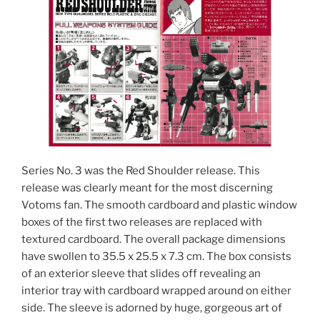
Series No. 3 was the Red Shoulder release. This
release was clearly meant for the most discerning
Votoms fan. The smooth cardboard and plastic window
boxes of the first two releases are replaced with
textured cardboard. The overall package dimensions
have swollen to 35.5 x 25.5 x 7.3 cm. The box consists
of an exterior sleeve that slides off revealing an
interior tray with cardboard wrapped around on either
side. The sleeve is adorned by huge, gorgeous art of