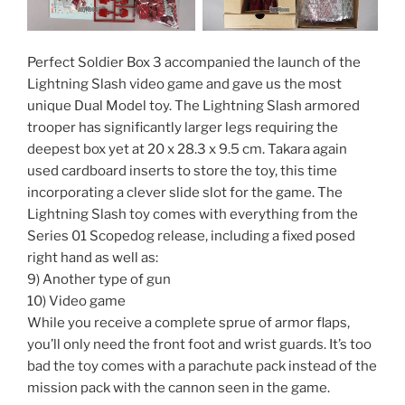
Perfect Soldier Box 3 accompanied the launch of the
Lightning Slash video game and gave us the most
unique Dual Model toy. The Lightning Slash armored
trooper has significantly larger legs requiring the
deepest box yet at 20 x 28.3 x 9.5 cm. Takara again
used cardboard inserts to store the toy, this time
incorporating a clever slide slot for the game. The
Lightning Slash toy comes with everything from the
Series 01 Scopedog release, including a fixed posed
right hand as well as:
9) Another type of gun
10) Video game
While you receive a complete sprue of armor flaps,
you’ll only need the front foot and wrist guards. It’s too
bad the toy comes with a parachute pack instead of the
mission pack with the cannon seen in the game.