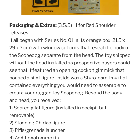
Packaging & Extras:
(3.5/5) +1 for Red Shoulder
releases
It all began with Series No. 01 in its orange box (21.5 x
29 x 7 cm) with window cut outs that reveal the body of
the Scopedog separate from the head. The toy shipped
without the head installed so prospective buyers could
see that it featured an opening cockpit gimmick that
housed a pilot figure. Inside was a Styrofoam tray that
contained everything you would need to assemble to
create your rugged toy Scopedog. Beyond the body
and head, you received:
1) Seated pilot figure (installed in cockpit but
removable)
2) Standing Chirico figure
3) Rifle/grenade launcher
4) Additional ammo tin