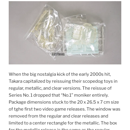
When the big nostalgia kick of the early 2000s hit,
Takara capitalized by reissuing their scopedog toys in
regular, metallic, and clear versions. The reissue of
Series No. 1 dropped that “No.1” moniker entirely.
Package dimensions stuck to the 20 x 26.5 x 7 cm size
of tghe first two video game releases. The window was
removed from the regular and clear releases and
limited to a center rectangle for the metallic. The box