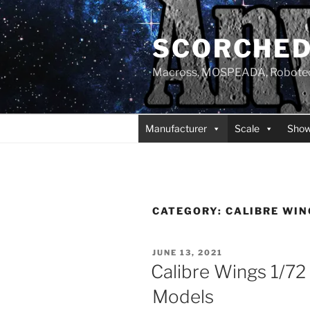
Skip
to
SCORCHED
content
Macross, MOSPEADA, Robotech,
Manufacturer
Scale
Sho
CATEGORY:
CALIBRE WIN
POSTED
JUNE 13, 2021
ON
Calibre Wings 1/72 
Models