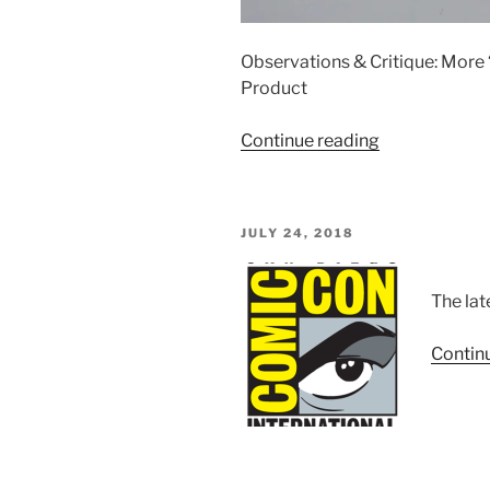
Observations & Critique: Mor
Product
“Calibre
Continue reading
Wings
1/72
F-
POSTED
JULY 24, 2018
14
ON
Tomcat
Die-
The lat
cast
Metal
Contin
Models”