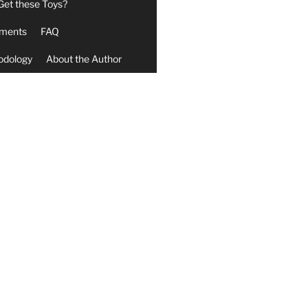
Get these Toys?
ments
FAQ
odology
About the Author