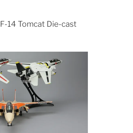
 F-14 Tomcat Die-cast