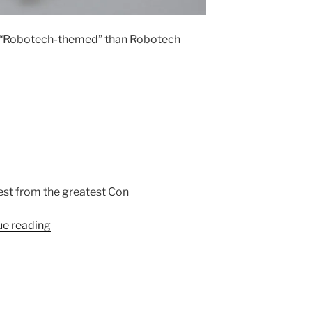
e “Robotech-themed” than Robotech
est from the greatest Con
“”
ue reading