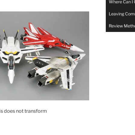
Where Can I 
Leaving Com
Review Meth
his does not transform