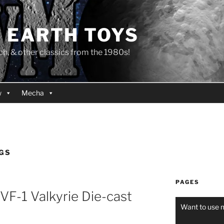
 EARTH TOYS
 & other classics from the 1980s!
w
Mecha
GS
PAGES
VF-1 Valkyrie Die-cast
Want to use 