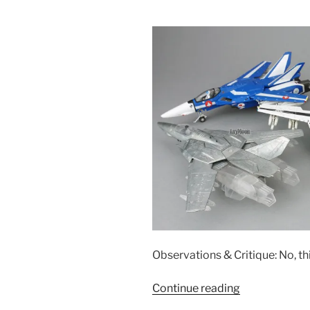
Observations & Critique: No, t
“Calibre
Continue reading
Wings