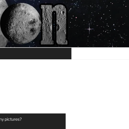
my pictures?