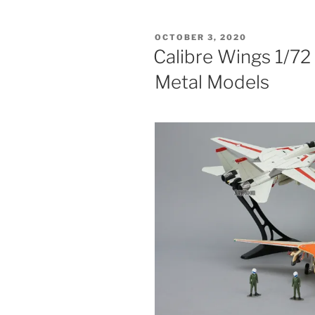
1/72
VF-
POSTED
OCTOBER 3, 2020
1
ON
Calibre Wings 1/72
Valkyrie
Metal Models
Die-
cast
Models”