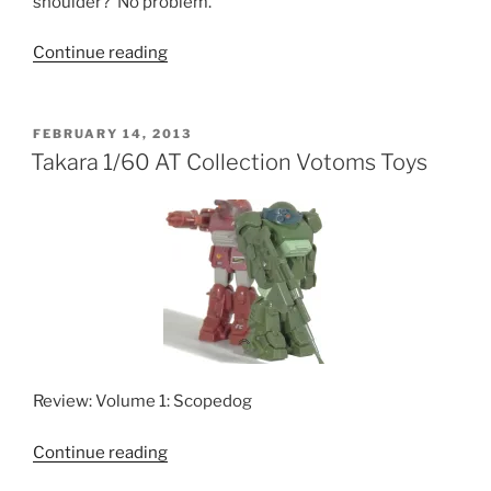
shoulder? No problem.
“Accessories
Continue reading
for
Takara’s
1/18
POSTED
FEBRUARY 14, 2013
ON
DMZ
Takara 1/60 AT Collection Votoms Toys
Votoms
Toys:
MAP-
03
Red
Shoulder
Parts”
Review: Volume 1: Scopedog
“Takara
Continue reading
1/60