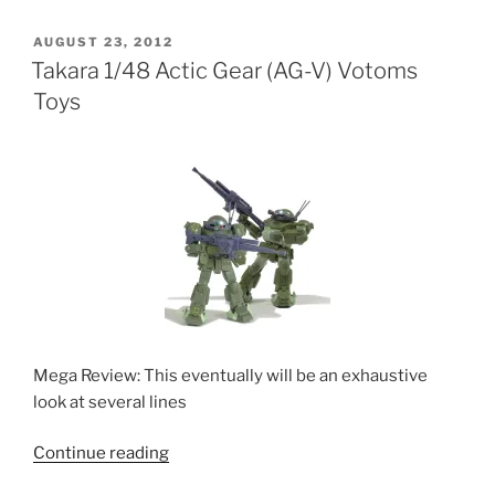
AT
Collection
POSTED
AUGUST 23, 2012
ON
Votoms
Takara 1/48 Actic Gear (AG-V) Votoms
Toys”
Toys
Mega Review: This eventually will be an exhaustive
look at several lines
“Takara
Continue reading
1/48