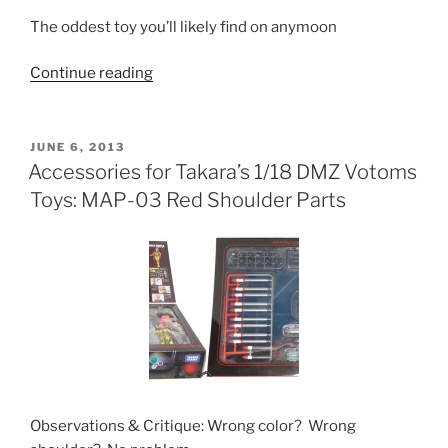
The oddest toy you’ll likely find on anymoon
“Accessories
Continue reading
for
Takara’s
1/18
POSTED
JUNE 6, 2013
ON
DMZ
Accessories for Takara’s 1/18 DMZ Votoms
Votoms
Toys: MAP-03 Red Shoulder Parts
Toys:
MAP-
01
Jijirium
Capsule”
Observations & Critique: Wrong color? Wrong