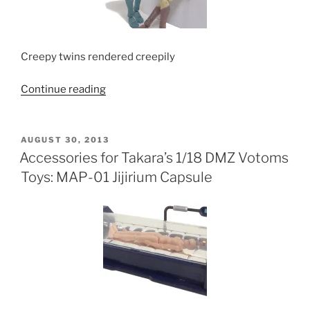
Creepy twins rendered creepily
“Accessories
Continue reading
for
Takara’s
1/18
POSTED
AUGUST 30, 2013
ON
DMZ
Accessories for Takara’s 1/18 DMZ Votoms
Votoms
Toys: MAP-01 Jijirium Capsule
Toys:
Aaron
&
Gurran”