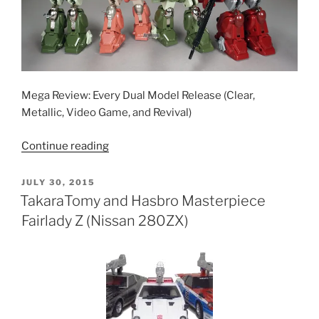
Mega Review: Every Dual Model Release (Clear,
Metallic, Video Game, and Revival)
“Takara
Continue reading
1/24
Dual
POSTED
JULY 30, 2015
ON
Model
TakaraTomy and Hasbro Masterpiece
Votoms
Fairlady Z (Nissan 280ZX)
Toys”