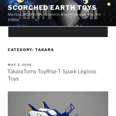
Skip
SCORCHED EARTH TOYS
to
Macross, MOSPEADA, Robotech, & other classics from the
content
1980s!
CATEGORY:
TAKARA
POSTED
MAY 3, 2026
ON
TakaraTomy ToyR!se T-Spark Legioss
Toys