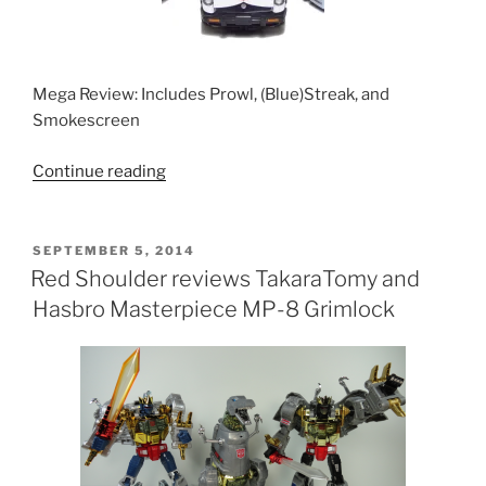
Mega Review: Includes Prowl, (Blue)Streak, and
Smokescreen
“TakaraTomy
Continue reading
and
Hasbro
Masterpiece
POSTED
SEPTEMBER 5, 2014
ON
Fairlady
Red Shoulder reviews TakaraTomy and
Z
Hasbro Masterpiece MP-8 Grimlock
(Nissan
280ZX)”