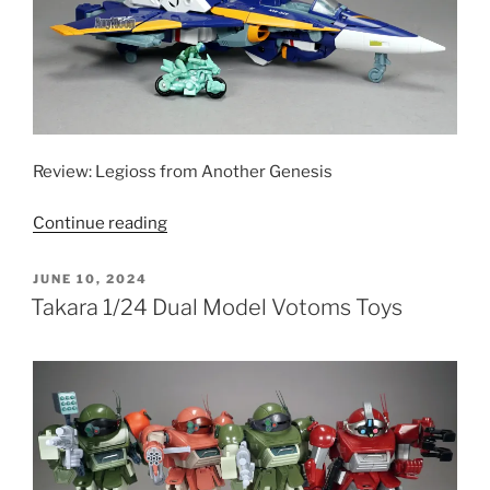
Review: Legioss from Another Genesis
“TakaraTomy
Continue reading
ToyR!se
T-
POSTED
JUNE 10, 2024
ON
Spark
Takara 1/24 Dual Model Votoms Toys
Legioss
Toys”