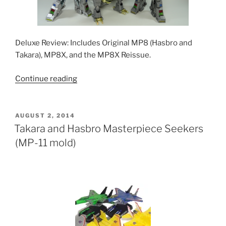
Deluxe Review: Includes Original MP8 (Hasbro and
Takara), MP8X, and the MP8X Reissue.
“Red
Continue reading
Shoulder
reviews
TakaraTomy
POSTED
AUGUST 2, 2014
ON
and
Takara and Hasbro Masterpiece Seekers
Hasbro
(MP-11 mold)
Masterpiece
MP-
8
Grimlock”