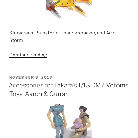
Starscream, Sunstorm, Thundercracker, and Acid
Storm
“Takara
Continue reading
and
Hasbro
Masterpiece
POSTED
NOVEMBER 8, 2013
ON
Seekers
Accessories for Takara’s 1/18 DMZ Votoms
(MP-
Toys: Aaron & Gurran
11
mold)”