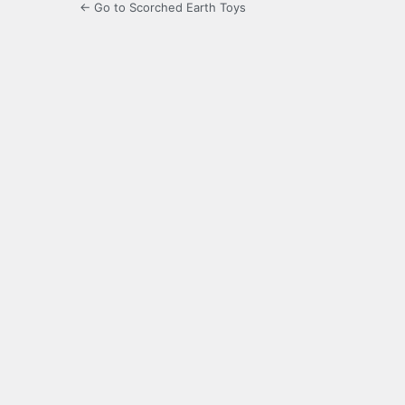
← Go to Scorched Earth Toys