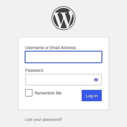
Log
In
Username or Email Address
Password
Remember Me
Lost your password?