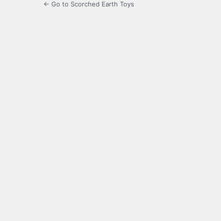
← Go to Scorched Earth Toys