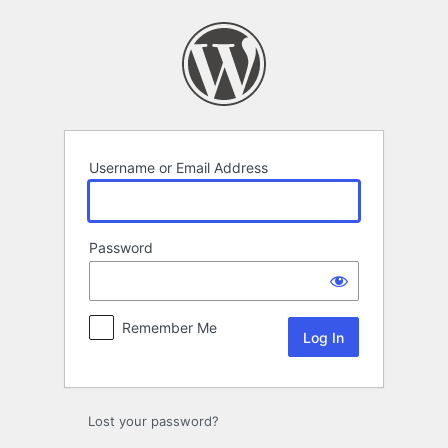
Log
In
Username or Email Address
Password
Remember Me
Lost your password?