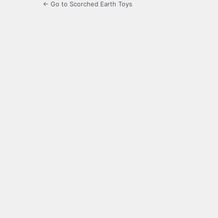
← Go to Scorched Earth Toys