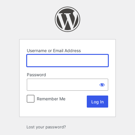
Log
In
Username or Email Address
Password
Remember Me
Lost your password?