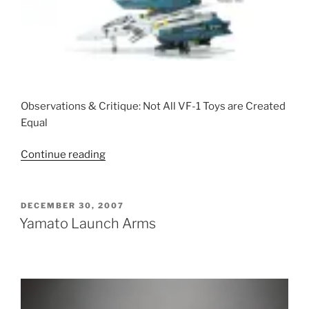
Observations & Critique: Not All VF-1 Toys are Created
Equal
“VF-
Continue reading
1
Toy
Super
POSTED
DECEMBER 30, 2007
ON
Comparison
Yamato Launch Arms
Post”