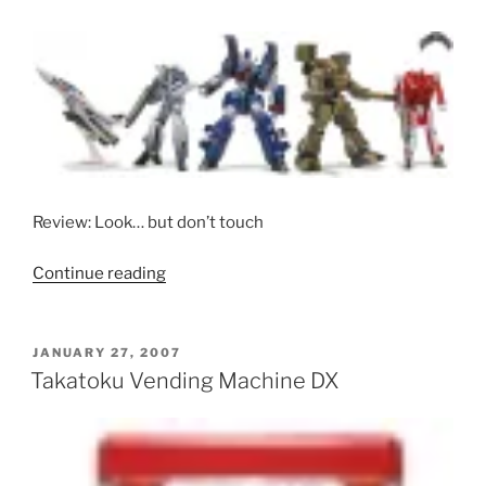
Review: Look… but don’t touch
“Kaiyodo/Movic
Continue reading
Series
002
Gashapon”
POSTED
JANUARY 27, 2007
ON
Takatoku Vending Machine DX