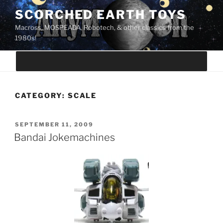
Skip
SCORCHED EARTH TOYS
to
Macross, MOSPEADA, Robotech, & other classics from the
content
1980s!
CATEGORY:
SCALE
POSTED
SEPTEMBER 11, 2009
ON
Bandai Jokemachines