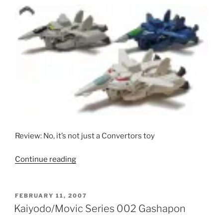
Editions)”
Review: No, it’s not just a Convertors toy
“Takatoku
Continue reading
Henkei
VF-
1
POSTED
FEBRUARY 11, 2007
ON
Valkyries”
Kaiyodo/Movic Series 002 Gashapon