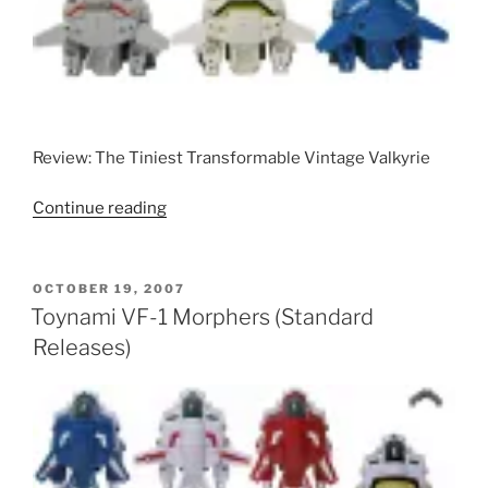
Metallic
Releases)”
Review: The Tiniest Transformable Vintage Valkyrie
“Takatoku
Continue reading
Paro
Valkyries”
POSTED
OCTOBER 19, 2007
ON
Toynami VF-1 Morphers (Standard
Releases)