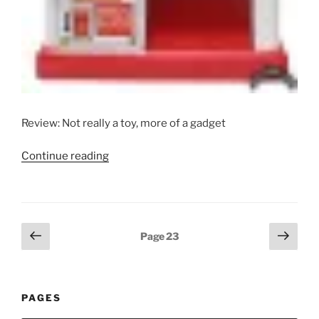
Review: Not really a toy, more of a gadget
“Takatoku
Continue reading
Vending
Machine
DX”
Posts
Previous
Next
Page
23
page
page
pagination
PAGES