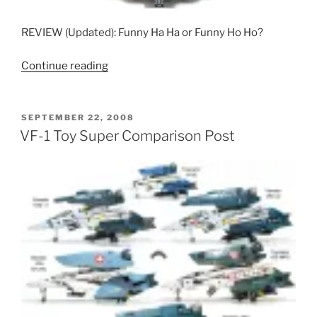
REVIEW (Updated): Funny Ha Ha or Funny Ho Ho?
“Bandai
Continue reading
Jokemachines”
POSTED
SEPTEMBER 22, 2008
ON
VF-1 Toy Super Comparison Post