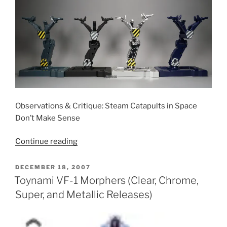
Observations & Critique: Steam Catapults in Space
Don’t Make Sense
“Yamato
Continue reading
Launch
Arms”
POSTED
DECEMBER 18, 2007
ON
Toynami VF-1 Morphers (Clear, Chrome,
Super, and Metallic Releases)