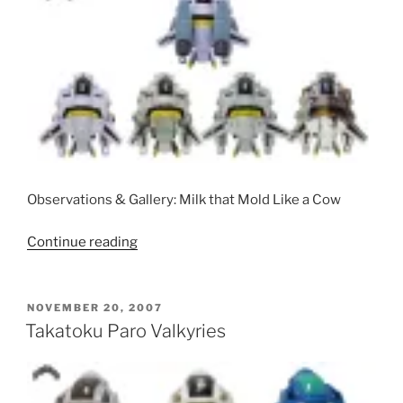
Observations & Gallery: Milk that Mold Like a Cow
“Toynami
Continue reading
VF-
1
Morphers
POSTED
NOVEMBER 20, 2007
ON
(Clear,
Takatoku Paro Valkyries
Chrome,
Super,
and