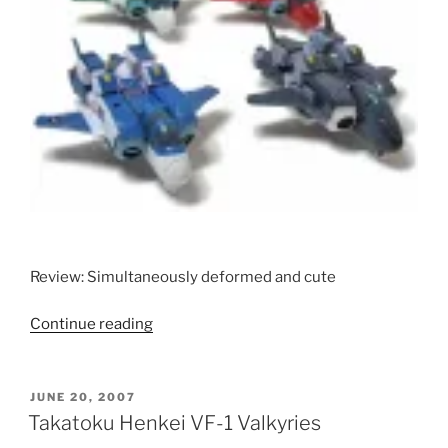
Review: Simultaneously deformed and cute
“Toynami
Continue reading
Alpha
Morphers
(Standard
POSTED
JUNE 20, 2007
ON
and
Takatoku Henkei VF-1 Valkyries
Metallic