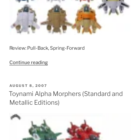
Review: Pull-Back, Spring-Forward
“Toynami
Continue reading
VF-
1
Morphers
POSTED
AUGUST 8, 2007
ON
(Standard
Toynami Alpha Morphers (Standard and
Releases)”
Metallic Editions)