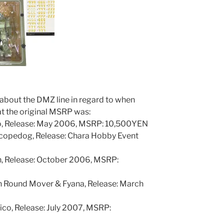
about the DMZ line in regard to when
t the original MSRP was:
o, Release: May 2006, MSRP: 10,500YEN
copedog, Release: Chara Hobby Event
n, Release: October 2006, MSRP:
 Round Mover & Fyana, Release: March
ico, Release: July 2007, MSRP: