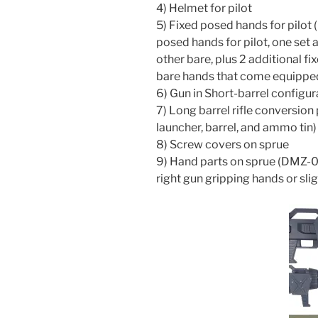
4) Helmet for pilot
5) Fixed posed hands for pilot 
posed hands for pilot, one set a
other bare, plus 2 additional f
bare hands that come equipped
6) Gun in Short-barrel configu
7) Long barrel rifle conversio
launcher, barrel, and ammo tin)
8) Screw covers on sprue
9) Hand parts on sprue (DMZ-0
right gun gripping hands or sl