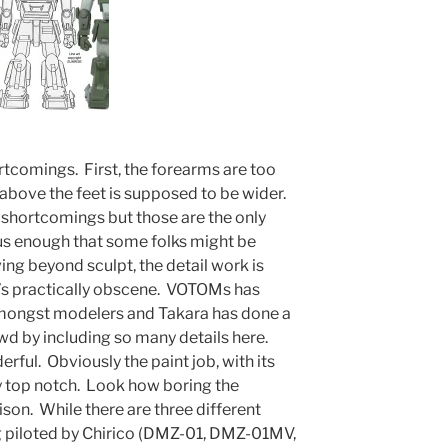
rtcomings. First, the forearms are too
 above the feet is supposed to be wider.
r shortcomings but those are the only
us enough that some folks might be
ng beyond sculpt, the detail work is
t’s practically obscene. VOTOMs has
amongst modelers and Takara has done a
wd by including so many details here.
erful. Obviously the paint job, with its
ly top notch. Look how boring the
son. While there are three different
g piloted by Chirico (DMZ-01, DMZ-01MV,