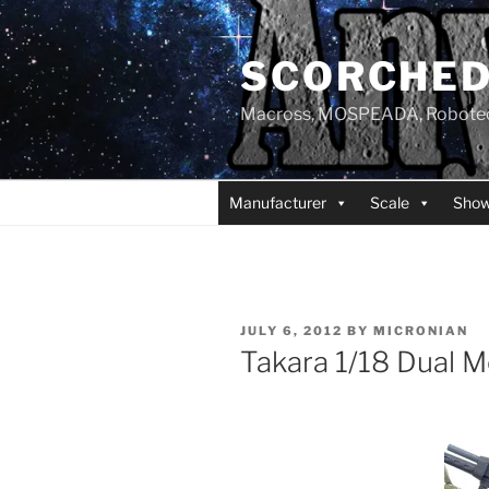
Skip
to
SCORCHED
content
Macross, MOSPEADA, Robotech,
Manufacturer
Scale
Sho
POSTED
JULY 6, 2012
BY
MICRONIAN
ON
Takara 1/18 Dual 