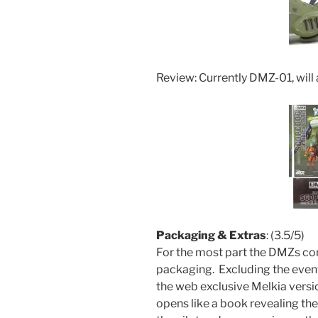
Review: Currently DMZ-01, will
Packaging & Extras
: (3.5/5)
For the most part the DMZs come
packaging. Excluding the even
the web exclusive Melkia versio
opens like a book revealing th