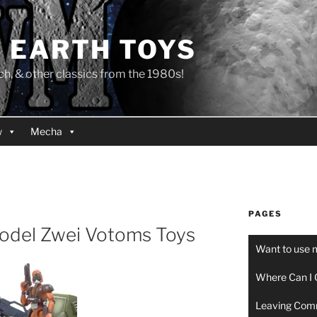
 EARTH TOYS
 & other classics from the 1980s!
w
Mecha
PAGES
Model Zwei Votoms Toys
Want to use 
Where Can I 
Leaving Com