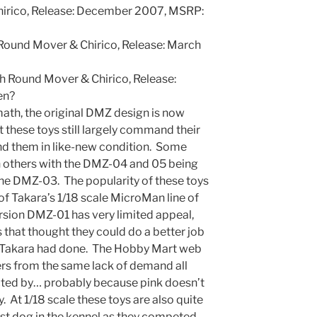
irico, Release: December 2007, MSRP:
ound Mover & Chirico, Release: March
 Round Mover & Chirico, Release:
en?
math, the original DMZ design is now
 these toys still largely command their
nd them in like-new condition. Some
n others with the DMZ-04 and 05 being
he DMZ-03. The popularity of these toys
of Takara’s 1/18 scale MicroMan line of
ersion DMZ-01 has very limited appeal,
that thought they could do a better job
n Takara had done. The Hobby Mart web
rs from the same lack of demand all
icted by… probably because pink doesn’t
. At 1/18 scale these toys are also quite
est dog in the kennel as they competed