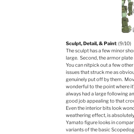
Sculpt, Detail, & Paint
: (9/10)
The sculpt has a few minor sho
large. Second, the armor plate
You can nitpick out a few othe
issues that struck me as obvio
genuinely put off by them. Movi
wonderful to the point where i
always had a large following 
good job appealing to that cro
Even the interior bits look wond
weathering effect, is absolute
Yamato figure looks in compari
variants of the basic Scopedo