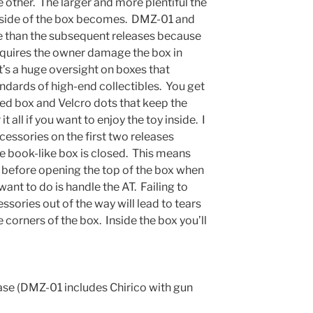
e other. The larger and more plentiful the
t side of the box becomes. DMZ-01 and
e than the subsequent releases because
equires the owner damage the box in
It’s a huge oversight on boxes that
ndards of high-end collectibles. You get
ted box and Velcro dots that keep the
 all if you want to enjoy the toy inside. I
cessories on the first two releases
he book-like box is closed. This means
 before opening the top of the box when
u want to do is handle the AT. Failing to
ssories out of the way will lead to tears
e corners of the box. Inside the box you’ll
ase (DMZ-01 includes Chirico with gun