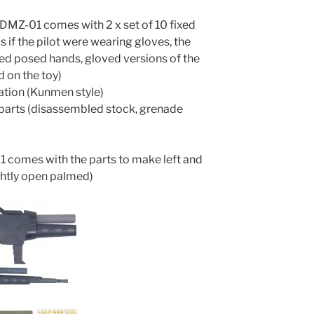
(DMZ-01 comes with 2 x set of 10 fixed
s if the pilot were wearing gloves, the
ixed posed hands, gloved versions of the
 on the toy)
ration (Kunmen style)
n parts (disassembled stock, grenade
1 comes with the parts to make left and
ightly open palmed)