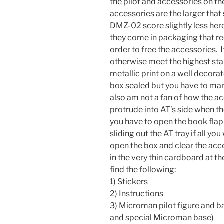
the pilot and accessories on th
accessories are the larger tha
DMZ-02 score slightly less her
they come in packaging that r
order to free the accessories. 
otherwise meet the highest sta
metallic print on a well decora
box sealed but you have to mar it
also am not a fan of how the ac
protrude into AT’s side when t
you have to open the book flap
sliding out the AT tray if all yo
open the box and clear the acce
in the very thin cardboard at th
find the following:
1) Stickers
2) Instructions
3) Microman pilot figure and b
and special Microman base)