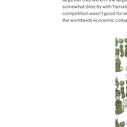
somewhat directly with Yamato
competition wasn’t good for ei
the worldwide economic colla