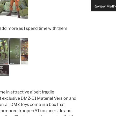
Review Meth
 add more as I spend time with them
 in attractive albeit fragile
t exclusive DMZ-01 Material Version and
n, all DMZ toys come in a box that
e armored trooper(AT) on one side and