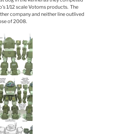
’s 1/12 scale Votoms products. The
ther company and neither line outlived
pse of 2008.