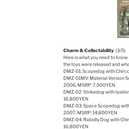
Charm & Collectability
: (3/5)
Here is what you need to know 
the toys were released and wha
DMZ-01: Scopedog with Chirc
DMZ-01MV: Material Version S
2006, MSRP: 7,500YEN
DMZ-02: Strikedog with Ipsilo
16,800YEN
DMZ-03: Space Scopedog with
2007, MSRP: 14,800YEN
DMZ-04: Rabidly Dog with Chir
16,800YEN