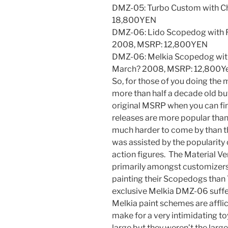
DMZ-05: Turbo Custom with Ch
18,800YEN
DMZ-06: Lido Scopedog with R
2008, MSRP: 12,800YEN
DMZ-06: Melkia Scopedog with
March? 2008, MSRP: 12,800Y
So, for those of you doing the 
more than half a decade old but
original MSRP when you can fi
releases are more popular tha
much harder to come by than t
was assisted by the popularity 
action figures. The Material V
primarily amongst customizers 
painting their Scopedogs tha
exclusive Melkia DMZ-06 suffe
Melkia paint schemes are affl
make for a very intimidating toy
large but they weren’t the larg