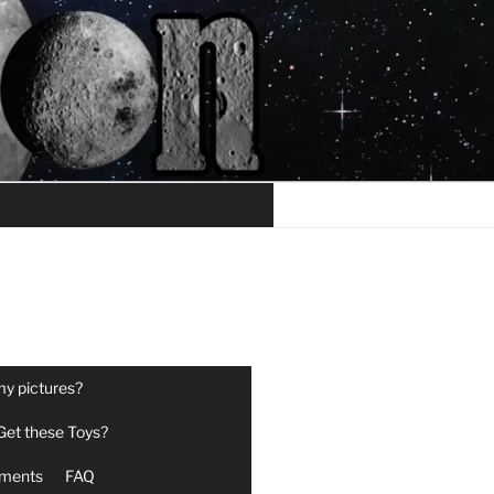
my pictures?
Get these Toys?
ments
FAQ