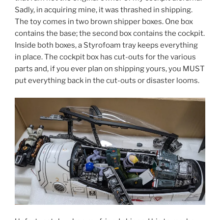
Sadly, in acquiring mine, it was thrashed in shipping.
The toy comes in two brown shipper boxes. One box
contains the base; the second box contains the cockpit.
Inside both boxes, a Styrofoam tray keeps everything
in place. The cockpit box has cut-outs for the various
parts and, if you ever plan on shipping yours, you MUST
put everything back in the cut-outs or disaster looms.