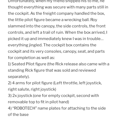
Unfortunately, when my friend shipped his to me, he
thought everything was secure with many parts still in
the cockpit. As the freight company handled the box,
the little pilot figure became a wrecking ball. Roy
slammed into the canopy, the side controls, the front
controls, and left a trail of ruin. When the box arrived, I
picked it up and immediately knew I was in trouble…
everything jingled. The cockpit box contains the
cockpit and its very consoles, canopy, seat, and parts
for completion as well as:
1) Seated Pilot figure (the Rick release also came with a
standing Rick figure that was sold and reviewed
separately).
2) 4 arms for pilot figure (Left throttle, left joystick,
right salute, right joystick)
3) 2x joystick (one for empty cockpit, second with
removable top to fit in pilot hand)
4) “ROBOTECH” name plates for attaching to the side
of the base