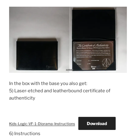
In the box with the base you also get:
5) Laser-etched and leatherbound certificate of
authenticity
Download
Kids-Logic-VF-1-Diorama-Instructions
6) Instructions