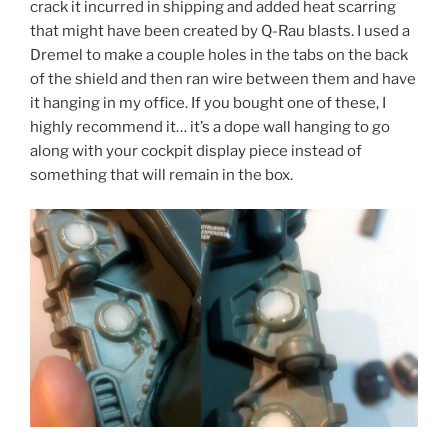
crack it incurred in shipping and added heat scarring
that might have been created by Q-Rau blasts. I used a
Dremel to make a couple holes in the tabs on the back
of the shield and then ran wire between them and have
it hanging in my office. If you bought one of these, I
highly recommend it… it’s a dope wall hanging to go
along with your cockpit display piece instead of
something that will remain in the box.