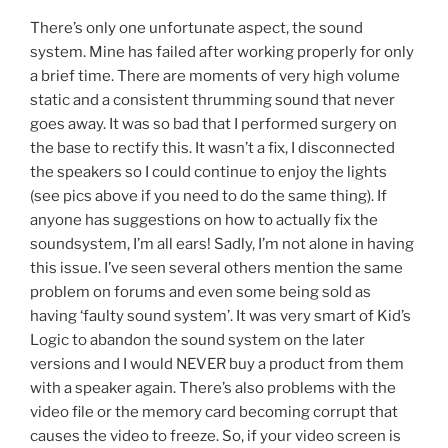
There’s only one unfortunate aspect, the sound
system. Mine has failed after working properly for only
a brief time. There are moments of very high volume
static and a consistent thrumming sound that never
goes away. It was so bad that I performed surgery on
the base to rectify this. It wasn’t a fix, I disconnected
the speakers so I could continue to enjoy the lights
(see pics above if you need to do the same thing). If
anyone has suggestions on how to actually fix the
soundsystem, I’m all ears! Sadly, I’m not alone in having
this issue. I’ve seen several others mention the same
problem on forums and even some being sold as
having ‘faulty sound system’. It was very smart of Kid’s
Logic to abandon the sound system on the later
versions and I would NEVER buy a product from them
with a speaker again. There’s also problems with the
video file or the memory card becoming corrupt that
causes the video to freeze. So, if your video screen is