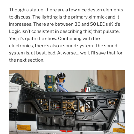
Though a statue, there are a few nice design elements
to discuss. The lighting is the primary gimmick and it
impresses. There are between 30 and 50 LEDs (Kid’s
Logic isn’t consistent in describing this) that pulsate.
Yes, it’s quite the show. Continuing with the
electronics, there’s also a sound system. The sound
system is, at best, bad. At worse… well, I’ll save that for
the next section.