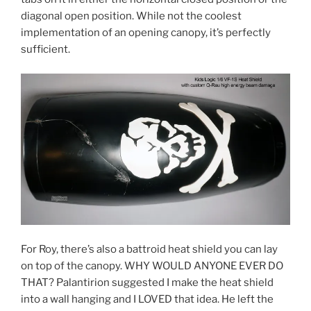
diagonal open position. While not the coolest
implementation of an opening canopy, it’s perfectly
sufficient.
For Roy, there’s also a battroid heat shield you can lay
on top of the canopy. WHY WOULD ANYONE EVER DO
THAT? Palantirion suggested I make the heat shield
into a wall hanging and I LOVED that idea. He left the