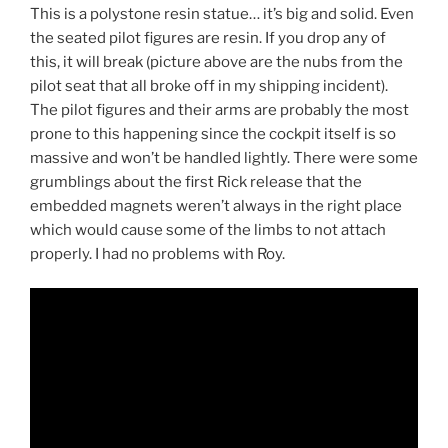
This is a polystone resin statue… it’s big and solid. Even
the seated pilot figures are resin. If you drop any of
this, it will break (picture above are the nubs from the
pilot seat that all broke off in my shipping incident).
The pilot figures and their arms are probably the most
prone to this happening since the cockpit itself is so
massive and won’t be handled lightly. There were some
grumblings about the first Rick release that the
embedded magnets weren’t always in the right place
which would cause some of the limbs to not attach
properly. I had no problems with Roy.