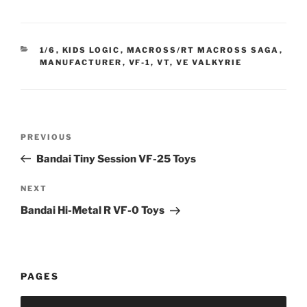
CATEGORIES
1/6
,
KIDS LOGIC
,
MACROSS/RT MACROSS SAGA
,
MANUFACTURER
,
VF-1, VT, VE VALKYRIE
Post
Previous
PREVIOUS
navigation
Post
Bandai Tiny Session VF-25 Toys
Next
NEXT
Post
Bandai Hi-Metal R VF-0 Toys
PAGES