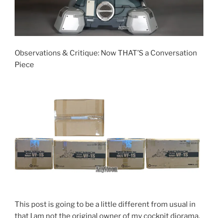
Observations & Critique: Now THAT’S a Conversation
Piece
This post is going to be a little different from usual in
that I am not the original owner of my cockpit diorama.