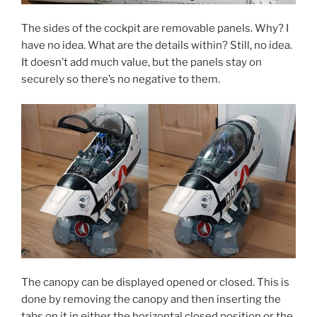
The sides of the cockpit are removable panels. Why? I
have no idea. What are the details within? Still, no idea.
It doesn’t add much value, but the panels stay on
securely so there’s no negative to them.
The canopy can be displayed opened or closed. This is
done by removing the canopy and then inserting the
tabs on it in either the horizontal closed position or the