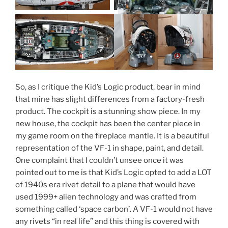
So, as I critique the Kid’s Logic product, bear in mind
that mine has slight differences from a factory-fresh
product. The cockpit is a stunning show piece. In my
new house, the cockpit has been the center piece in
my game room on the fireplace mantle. It is a beautiful
representation of the VF-1 in shape, paint, and detail.
One complaint that I couldn’t unsee once it was
pointed out to me is that Kid’s Logic opted to add a LOT
of 1940s era rivet detail to a plane that would have
used 1999+ alien technology and was crafted from
something called ‘space carbon’. A VF-1 would not have
any rivets “in real life” and this thing is covered with