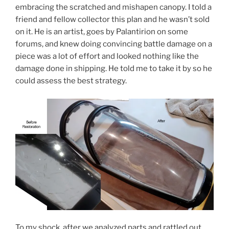
embracing the scratched and mishapen canopy. I told a
friend and fellow collector this plan and he wasn’t sold
on it. He is an artist, goes by Palantirion on some
forums, and knew doing convincing battle damage on a
piece was a lot of effort and looked nothing like the
damage done in shipping. He told me to take it by so he
could assess the best strategy.
To my shock, after we analyzed parts and rattled out