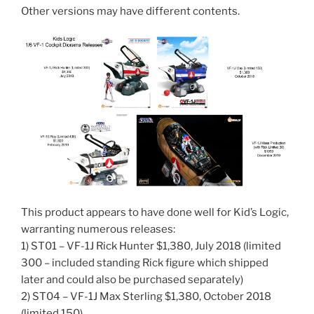
Other versions may have different contents.
This product appears to have done well for Kid’s Logic,
warranting numerous releases:
1) ST01 – VF-1J Rick Hunter $1,380, July 2018 (limited
300 – included standing Rick figure which shipped
later and could also be purchased separately)
2) ST04 – VF-1J Max Sterling $1,380, October 2018
(limited 150)