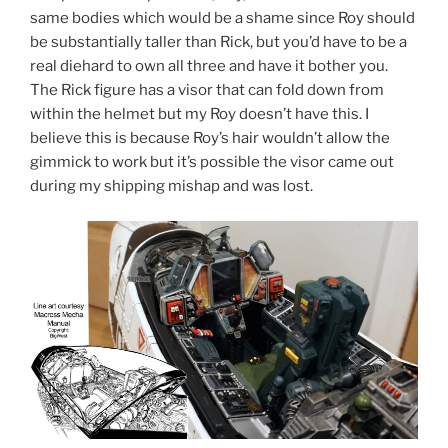
same bodies which would be a shame since Roy should
be substantially taller than Rick, but you’d have to be a
real diehard to own all three and have it bother you.
The Rick figure has a visor that can fold down from
within the helmet but my Roy doesn’t have this. I
believe this is because Roy’s hair wouldn’t allow the
gimmick to work but it’s possible the visor came out
during my shipping mishap and was lost.