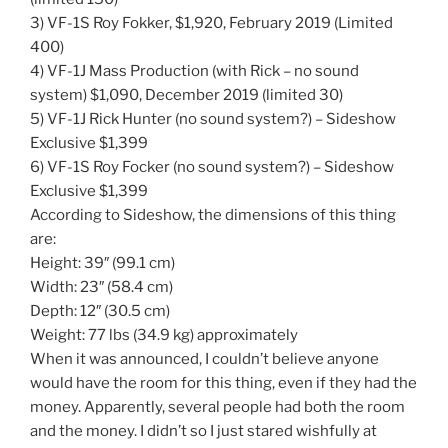
3) VF-1S Roy Fokker, $1,920, February 2019 (Limited
400)
4) VF-1J Mass Production (with Rick – no sound
system) $1,090, December 2019 (limited 30)
5) VF-1J Rick Hunter (no sound system?) – Sideshow
Exclusive $1,399
6) VF-1S Roy Focker (no sound system?) – Sideshow
Exclusive $1,399
According to Sideshow, the dimensions of this thing
are:
Height: 39″ (99.1 cm)
Width: 23″ (58.4 cm)
Depth: 12″ (30.5 cm)
Weight: 77 lbs (34.9 kg) approximately
When it was announced, I couldn’t believe anyone
would have the room for this thing, even if they had the
money. Apparently, several people had both the room
and the money. I didn’t so I just stared wishfully at