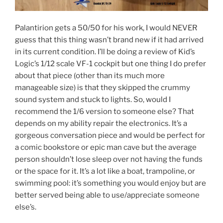
Palantirion gets a 50/50 for his work, I would NEVER
guess that this thing wasn’t brand new if it had arrived
in its current condition. I’ll be doing a review of Kid’s
Logic’s 1/12 scale VF-1 cockpit but one thing I do prefer
about that piece (other than its much more
manageable size) is that they skipped the crummy
sound system and stuck to lights. So, would I
recommend the 1/6 version to someone else? That
depends on my ability repair the electronics. It’s a
gorgeous conversation piece and would be perfect for
a comic bookstore or epic man cave but the average
person shouldn’t lose sleep over not having the funds
or the space for it. It’s a lot like a boat, trampoline, or
swimming pool: it’s something you would enjoy but are
better served being able to use/appreciate someone
else’s.