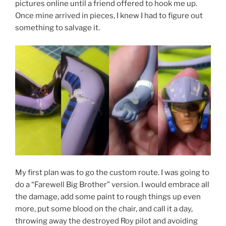
pictures online until a friend offered to hook me up.
Once mine arrived in pieces, I knew I had to figure out
something to salvage it.
My first plan was to go the custom route. I was going to
do a “Farewell Big Brother” version. I would embrace all
the damage, add some paint to rough things up even
more, put some blood on the chair, and call it a day,
throwing away the destroyed Roy pilot and avoiding