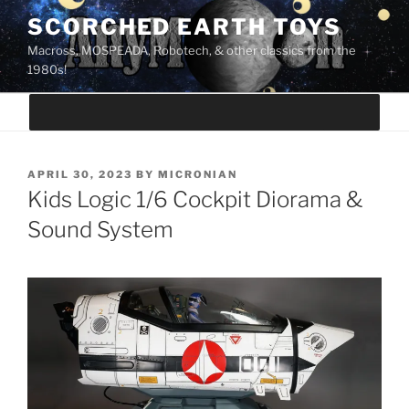
Skip
SCORCHED EARTH TOYS
to
Macross, MOSPEADA, Robotech, & other classics from the
content
1980s!
POSTED
APRIL 30, 2023
BY
MICRONIAN
ON
Kids Logic 1/6 Cockpit Diorama &
Sound System