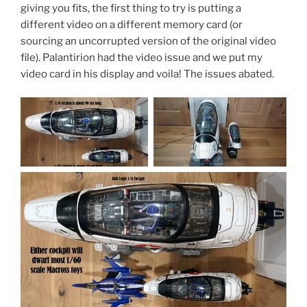
giving you fits, the first thing to try is putting a
different video on a different memory card (or
sourcing an uncorrupted version of the original video
file). Palantirion had the video issue and we put my
video card in his display and voila! The issues abated.