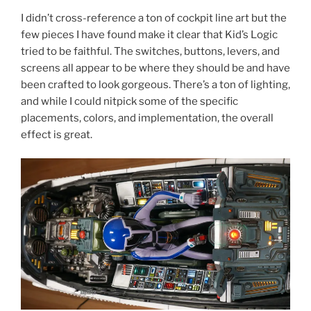
I didn’t cross-reference a ton of cockpit line art but the
few pieces I have found make it clear that Kid’s Logic
tried to be faithful. The switches, buttons, levers, and
screens all appear to be where they should be and have
been crafted to look gorgeous. There’s a ton of lighting,
and while I could nitpick some of the specific
placements, colors, and implementation, the overall
effect is great.