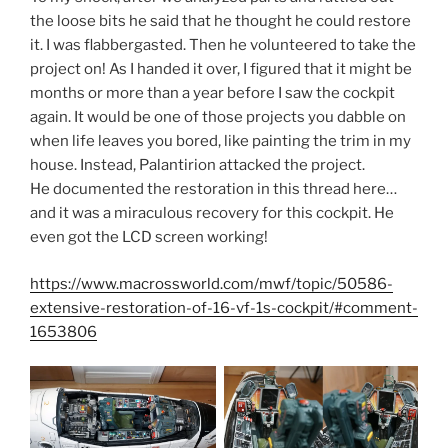
the loose bits he said that he thought he could restore
it. I was flabbergasted. Then he volunteered to take the
project on! As I handed it over, I figured that it might be
months or more than a year before I saw the cockpit
again. It would be one of those projects you dabble on
when life leaves you bored, like painting the trim in my
house. Instead, Palantirion attacked the project.
He documented the restoration in this thread here…
and it was a miraculous recovery for this cockpit. He
even got the LCD screen working!
https://www.macrossworld.com/mwf/topic/50586-
extensive-restoration-of-16-vf-1s-cockpit/#comment-
1653806