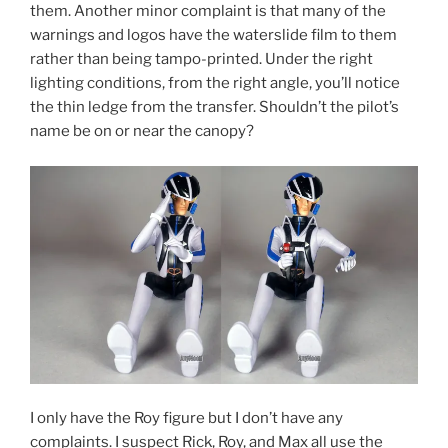
them. Another minor complaint is that many of the
warnings and logos have the waterslide film to them
rather than being tampo-printed. Under the right
lighting conditions, from the right angle, you’ll notice
the thin ledge from the transfer. Shouldn’t the pilot’s
name be on or near the canopy?
I only have the Roy figure but I don’t have any
complaints. I suspect Rick, Roy, and Max all use the